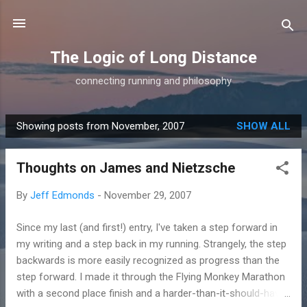
Skip to main content
The Logic of Long Distance
connecting running and philosophy
Showing posts from November, 2007
SHOW ALL
P
o
Thoughts on James and Nietzsche
s
t
By
Jeff Edmonds
-
November 29, 2007
s
Since my last (and first!) entry, I've taken a step forward in
my writing and a step back in my running. Strangely, the step
backwards is more easily recognized as progress than the
step forward. I made it through the Flying Monkey Marathon
with a second place finish and a harder-than-it-should-have-