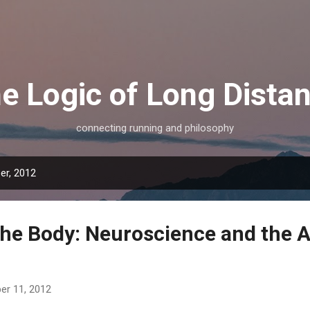
Skip to main content
e Logic of Long Dista
connecting running and philosophy
er, 2012
the Body: Neuroscience and the A
r 11, 2012