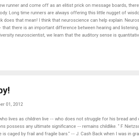
new runner and come off as an elitist prick on message boards, there
 body. Long time runners are always offering this little nugget of wi
k does that mean! I think that neuroscience can help explain. Neuro
hat there is an important difference between hearing and listening. In
versity neuroscientist, we learn that the auditory sense is quantitati
ther words, our reactions to what we hear are less processed and mor
Horowitz describes the auditory sense as the human "alarm system" 
ce that constant guardedness, we have something like "volume contro
by!
r 01, 2012
who lives as children live -- who does not struggle for his bread and 
ons possess any ultimate significance -- remains childlike. " F. Nietz
e is caged by frail and fragile bars." -- J. Cash Back when I was in g