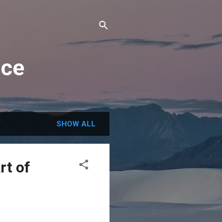
nce
SHOW ALL
rt of