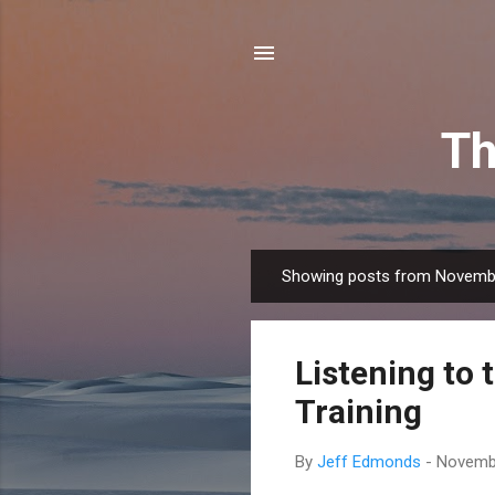
Th
Showing posts from Novemb
P
o
s
Listening to 
t
s
Training
By
Jeff Edmonds
-
Novembe