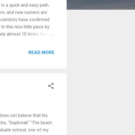
 is a quick and easy path.
sdom, and new runners are
scientists have confirmed
 this nice little piece by
vely almost 10 times faster
e instinctive than our
that operates constantly,
READ MORE
l" -- a way of turning up
does not believe that his
sche, "Daybreak" "The beast
raduate school, one of my