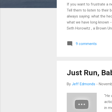
If you want to frustrate a 
Tell them to listen to their
always saying: what the hec
what we have long known -- t
Seth Horowitz , a Brown Uni
than the visual sense. In o
reactions to what we see. 
9 comments
even while asleep. To balan
i...
Just Run, Ba
By
Jeff Edmonds
-
Novembe
"He 
acti
in m