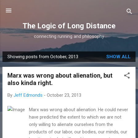
Skip to main content
The Logic of Long Distance
connecting running and philosophy
Showing posts from October, 2013
SHOW ALL
P
o
Marx was wrong about alienation, but
s
also kinda right.
t
s
By
Jeff Edmonds
-
October 23, 2013
Marx was wrong about alienation. He could never
have predicted the extent to which we are not
only willing to alienate ourselves from the
products of our labor, our bodies, our minds, our