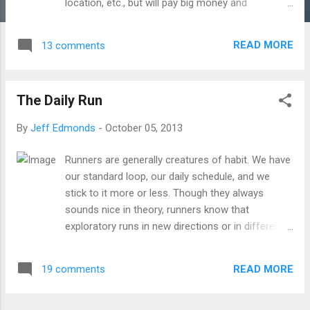
location, etc., but will pay big money and
renewable monthly fees to make it happen. Marx
was worried that the machines of the industrial
READ MORE
13 comments
revolution would create such a dislocation in
experience that we could never recover. What
would he say about iphones. Or jet planes. Or
The Daily Run
techno-music. Or corporate cubicles. Or this self-
same internet on which you are reading these
By
Jeff Edmonds
-
October 05, 2013
self-same words that spin out of a place you
have never seen and come to you almost
Runners are generally creatures of habit. We have
perfectly scraped clean of their origins. He would
our standard loop, our daily schedule, and we
say: the human capacity for alienation appears to
stick to it more or less. Though they always
have no limits. Even Marx would have to admit: his
sounds nice in theory, runners know that
fundamental concept, the hinge to the revolution,
exploratory runs in new directions or in different
was just plain wrong. We appear totally willing to
cities are fundamentally disruptive to the training
dislocate ourselves from experience pretty much
schedule. We prefer to know every inch of our
willy-nilly. Not only that, we actively push for mo...
READ MORE
19 comments
path; it makes getting around it easier mentally.
Our hardest workouts are done on the most
uniform surface possible -- a 400m oval, which in