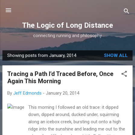
Skip to main content
The Logic of Long Distance
connecting running and philosophy
Showing posts from January, 2014
SHOW ALL
P
o
Tracing a Path I'd Traced Before, Once
s
Again This Morning
t
s
By
Jeff Edmonds
-
January 20, 2014
This morning I followed an old trace: it dipped
down, dipped around, ducked under, squirming
along an icebox creek, bursting out onto a high
ridge into the sunshine and leading me out to the