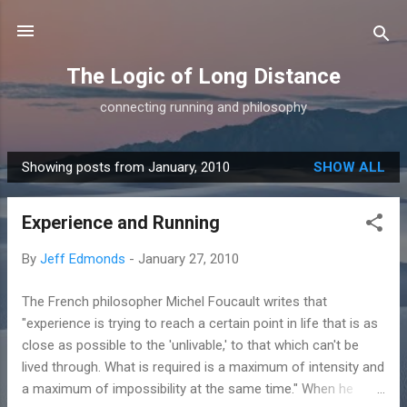
Skip to main content
The Logic of Long Distance
connecting running and philosophy
Showing posts from January, 2010
SHOW ALL
P
o
Experience and Running
s
t
By
Jeff Edmonds
-
January 27, 2010
s
The French philosopher Michel Foucault writes that
"experience is trying to reach a certain point in life that is as
close as possible to the 'unlivable,' to that which can't be
lived through. What is required is a maximum of intensity and
a maximum of impossibility at the same time." When he