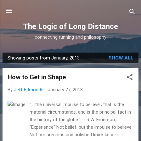
Skip to main content
The Logic of Long Distance
connecting running and philosophy
Showing posts from January, 2013
SHOW ALL
P
o
How to Get in Shape
s
t
By
Jeff Edmonds
-
January 27, 2013
s
"... the universal impulse to believe , that is the
material circumstance, and is the principal fact in
the history of the globe." -- R.W. Emerson,
"Experience" Not belief, but the impulse to believe.
Not our precious and polished knick knacks of