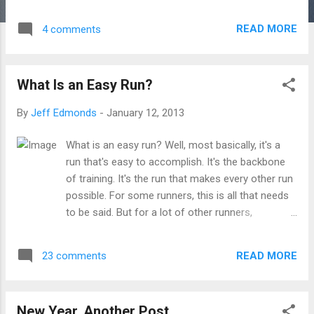
thought, cluttering the house of the mind. Not the
desire to be happier, faster, fitter. Instead -- the
READ MORE
4 comments
gut that yanks us out, over and against the plans
of our better selves. Not the goals that we have,
not the PRs we've run, but the thrill in the neck,
What Is an Easy Run?
the ache in the hamstrings, the sideways glance
to hold him off, or to die. Not the workout on
By
Jeff Edmonds
-
January 12, 2013
paper, not the feeling of completion. Not the
endless entries in the training log. The sand in
What is an easy run? Well, most basically, it's a
your shoulders at the end of a race. Not the
run that's easy to accomplish. It's the backbone
setting of the alarm clock, not the morning
of training. It's the run that makes every other run
coffee. The weak winter sunrise, the breath in the
possible. For some runners, this is all that needs
air, the wet and frozen dew. Not the training
to be said. But for a lot of other runners,
philosophies, not the books and coaches and
especially new runners or runners who are
blogs and message board bull. Not the mil...
entering a new stage of fitness, the concept of
READ MORE
23 comments
"easy" can be somewhat elusive. Heck, if you are
really out of shape, there's no such thing as an
easy run because nothing feels easy. That said, I
New Year, Another Post
think there are a few things I can say about easy