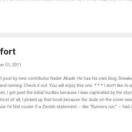
wer among individual minds pales in comparison to the question of
question of what we decide to devote our minds to is essentially the
such an important question, it's important that we turn a bit of our b
 basically talking about thinking outside the box. Or at least in a...
fort
r 01, 2011
st post by new contributor Nader Abadir. He has his own blog, Sneak
and running. Check it out. You will enjoy this one. * * * I don’t like to 
et, I got past the initial hurdles because I was captivated by the st
orst of all, I picked up that book because the dude on the cover wa
e I’d feel cooler if a Zenish statement -- like “Runners run.” -- had a
unners, I was active as a kid. I played organized baseball into my te
of my speed. Mookie Wilson, Vince Coleman, Tim Raines, Lenny Dyks
at got me excited. I had never heard the names Pre, Kennedy, or Roge