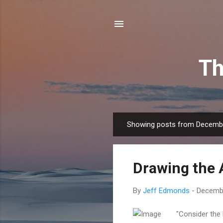
Th
Showing posts from Decembe
P
o
s
Drawing the 
t
s
By
Jeff Edmonds
-
Decembe
"Consider the