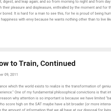
st, digest, and leap again; and so from morning to night and from day t
 their pleasure and displeasure, enthralled by the moment and for t
 bored. It is hard for a man to see this, for he is proud of being h
s happiness with envy because he wants nothing other than to live lik
et wants it in vain because he does not want it like the animal. Man m
eak to me of your happiness but only look at me? The animal does 
ys immediately forget what I wanted to say--but then it already for
nt: so man could only wonder." --F. Nietzsche "On the Advantages an
s lovely pa...
ow to Train, Continued
r 09, 2011
nce which the world exists to realize is the transformation of genius
rience." One of my fundamental philosophical convictions is that inte
 reason why attention is so important is because we have limited "b
who score high on the SAT maybe have a bit broader (or more intense
 the amount of information that we all have at our disposal for living,