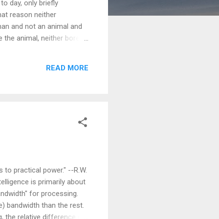
o day, only briefly
hat reason neither
uman and not an animal and
e the animal, neither bored
ay well ask the animal: why
want to answer and say:
READ MORE
got this answer and
d Disadvantages of History
 to practical power." --R.W.
lligence is primarily about
andwidth" for processing.
) bandwidth than the rest.
 the relative difference in