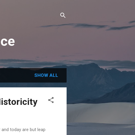
nce
SHOW ALL
storicity
 and today are but leap