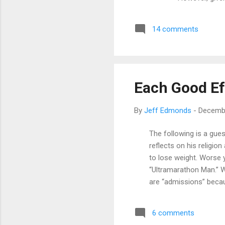
processing po
process. This 
14 comments
Since this is 
then. Yeah, I'm
Each Good Ef
By
Jeff Edmonds
-
Decembe
The following is a gue
reflects on his religion 
to lose weight. Worse y
“Ultramarathon Man.” W
are “admissions” becaus
many new, middle-aged r
but was always proud 
6 comments
these were the guys th