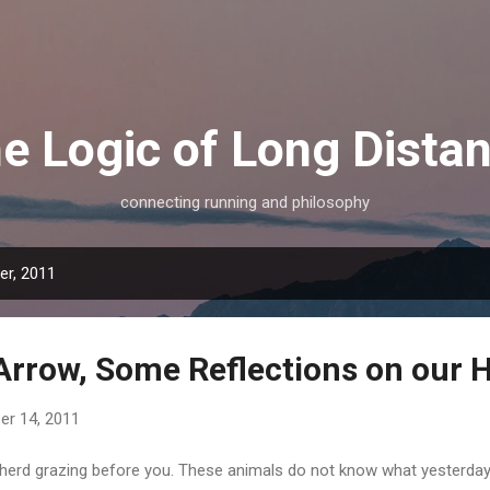
Skip to main content
e Logic of Long Dista
connecting running and philosophy
r, 2011
Arrow, Some Reflections on our Hi
r 14, 2011
 herd grazing before you. These animals do not know what yesterday