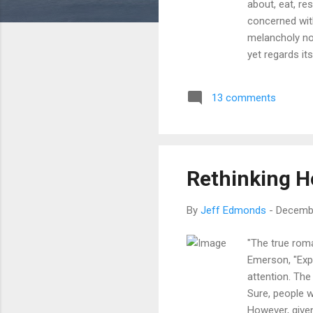
about, eat, re
concerned with
melancholy nor
yet regards it
nor in pain, y
do you not sp
13 comments
because I alwa
remained sile
for Life" In thi
Rethinking H
By
Jeff Edmonds
-
Decembe
"The true roma
Emerson, "Expe
attention. The
Sure, people 
However, given