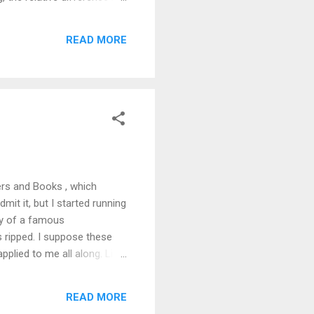
 what those minds decide to
 question of attention.
READ MORE
andwidth to it every now and
ers and Books , which
admit it, but I started running
ory of a famous
s ripped. I suppose these
pplied to me all along. Like
ens. I never hit for power,
tra, Rickey Henderson;
READ MORE
rs. “Salazar” evoked “Luis.”