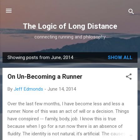
Skip to main content
The Logic of Long Distance
connecting running and philosophy
Showing posts from June, 2014
SHOW ALL
P
o
On Un-Becoming a Runner
s
t
By
Jeff Edmonds
-
June 14, 2014
s
Over the last few months, I have become less and less a
runner. None of this was an act of will or a decision. Things
have conspired -- family, body, job. I know this is true
because when I go for a run now there is an absence of
fluidity. The identity is not natural; it's artificial. The causes of