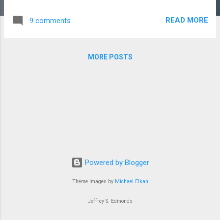
this change are not so relevant, and understanding them
would bring little understanding to the fact of change itself.
READ MORE
9 comments
This is the thing about change: in the raw core of its
newness its origins can't be traced. Things do come into this
world out of nothing, putting the lie to the the logic of
MORE POSTS
causality. The philosopher decrees: ex nihilo fit nihil . And yet
-- each morning novelty covers the grass of the world like
fresh dew. Some changes, of course, run deeper than
others, and we use the language of identity to talk about
those deep changes. We say: I am this, as if the words am,
is are, be were incantations that take a moment in time and
lock it up in a case. John Dewey, fol...
Powered by Blogger
Theme images by
Michael Elkan
Jeffrey S. Edmonds