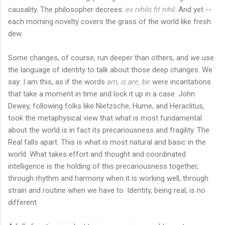
causality. The philosopher decrees:
ex nihilo fit nihil
. And yet --
each morning novelty covers the grass of the world like fresh
dew.
Some changes, of course, run deeper than others, and we use
the language of identity to talk about those deep changes. We
say: I am this, as if the words
am, is are, be
were incantations
that take a moment in time and lock it up in a case. John
Dewey, following folks like Nietzsche, Hume, and Heraclitus,
took the metaphysical view that what is most fundamental
about the world is in fact its precariousness and fragility. The
Real falls apart. This is what is most natural and basic in the
world. What takes effort and thought and coordinated
intelligence is the holding of this precariousness together,
through rhythm and harmony when it is working well, through
strain and routine when we have to. Identity, being real, is no
different.