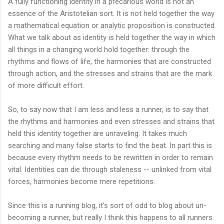
A fully functioning identity in a precarious world is not an
essence of the Aristotelian sort. It is not held together the way
a mathematical equation or analytic proposition is constructed.
What we talk about as identity is held together the way in which
all things in a changing world hold together: through the
rhythms and flows of life, the harmonies that are constructed
through action, and the stresses and strains that are the mark
of more difficult effort.
So, to say now that I am less and less a runner, is to say that
the rhythms and harmonies and even stresses and strains that
held this identity together are unraveling. It takes much
searching and many false starts to find the beat. In part this is
because every rhythm needs to be rewritten in order to remain
vital. Identities can die through staleness -- unlinked from vital
forces, harmonies become mere repetitions.
Since this is a running blog, it's sort of odd to blog about un-
becoming a runner, but really I think this happens to all runners