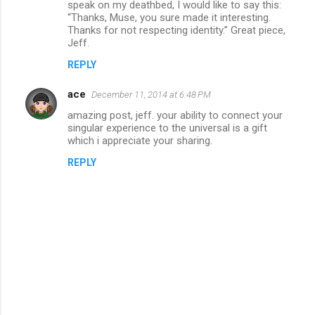
speak on my deathbed, I would like to say this:
“Thanks, Muse, you sure made it interesting.
Thanks for not respecting identity.” Great piece,
Jeff.
REPLY
ace
December 11, 2014 at 6:48 PM
amazing post, jeff. your ability to connect your
singular experience to the universal is a gift
which i appreciate your sharing.
REPLY