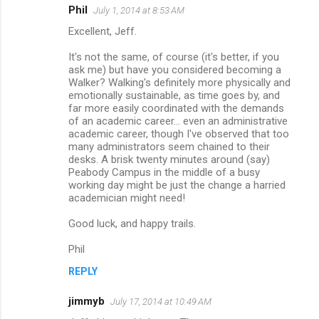
Phil
July 1, 2014 at 8:53 AM
Excellent, Jeff.
It's not the same, of course (it's better, if you
ask me) but have you considered becoming a
Walker? Walking's definitely more physically and
emotionally sustainable, as time goes by, and
far more easily coordinated with the demands
of an academic career... even an administrative
academic career, though I've observed that too
many administrators seem chained to their
desks. A brisk twenty minutes around (say)
Peabody Campus in the middle of a busy
working day might be just the change a harried
academician might need!
Good luck, and happy trails.
Phil
REPLY
jimmyb
July 17, 2014 at 10:49 AM