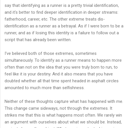
say that identifying as a runner is a pretty trivial identification,
and it's better to find deeper identification in deeper streams:
fatherhood, career, etc. The other extreme treats dis-
identification as a runner as a betrayal. As if I were born to be a
runner, and as if losing this identity is a failure to follow out a
script that has already been written.
I've believed both of those extremes, sometimes
simultaneously. To identify as a runner means to happen more
often than not on the idea that you were truly born to run, to
feel like it is your destiny. And it also means that you have
doubted whether all that time spent headed in asphalt circles
amounted to much more than selfishness.
Neither of these thoughts capture what has happened with me.
This change came sideways, not through the extremes. It
strikes me that this is what happens most often. We rarely win
an argument with ourselves about what we should be. Instead,