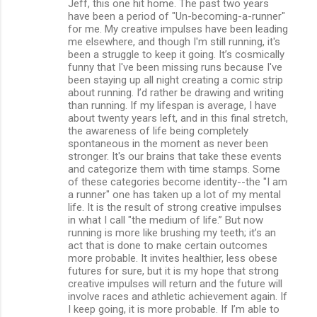
Jeff, this one hit home. The past two years
have been a period of "Un-becoming-a-runner"
for me. My creative impulses have been leading
me elsewhere, and though I'm still running, it's
been a struggle to keep it going. It’s cosmically
funny that I've been missing runs because I've
been staying up all night creating a comic strip
about running. I’d rather be drawing and writing
than running. If my lifespan is average, I have
about twenty years left, and in this final stretch,
the awareness of life being completely
spontaneous in the moment as never been
stronger. It's our brains that take these events
and categorize them with time stamps. Some
of these categories become identity--the "I am
a runner" one has taken up a lot of my mental
life. It is the result of strong creative impulses
in what I call "the medium of life.” But now
running is more like brushing my teeth; it’s an
act that is done to make certain outcomes
more probable. It invites healthier, less obese
futures for sure, but it is my hope that strong
creative impulses will return and the future will
involve races and athletic achievement again. If
I keep going, it is more probable. If I’m able to