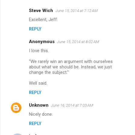
e
Steve Wich
June 15, 2014 at 7:12 AM
n
Excellent, Jeff.
t
REPLY
s
Anonymous
June 15, 2014 at 8:02 AM
I love this.
"We rarely win an argument with ourselves
about what we should be. Instead, we just
change the subject."
Well said.
REPLY
Unknown
June 16, 2014 at 7:03 AM
Nicely done.
REPLY