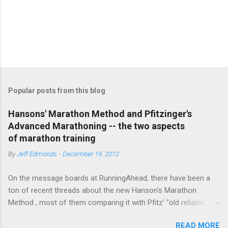
P
o
s
t
Popular posts from this blog
a
C
Hansons' Marathon Method and Pfitzinger's
o
Advanced Marathoning -- the two aspects
m
m
of marathon training
e
By
Jeff Edmonds
-
December 19, 2012
n
t
On the message boards at RunningAhead, there have been a
ton of recent threads about the new Hanson's Marathon
Method , most of them comparing it with Pfitz' "old reliable"
Advanced Marathoning. One of the smartest posters on the
READ MORE
board (the guy solves Rubik's Cubes while marathoning) bhearn