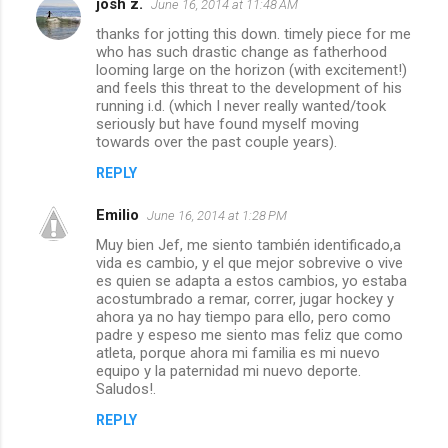
josh z.
June 16, 2014 at 11:48 AM
thanks for jotting this down. timely piece for me
who has such drastic change as fatherhood
looming large on the horizon (with excitement!)
and feels this threat to the development of his
running i.d. (which I never really wanted/took
seriously but have found myself moving
towards over the past couple years).
REPLY
Emilio
June 16, 2014 at 1:28 PM
Muy bien Jef, me siento también identificado,a
vida es cambio, y el que mejor sobrevive o vive
es quien se adapta a estos cambios, yo estaba
acostumbrado a remar, correr, jugar hockey y
ahora ya no hay tiempo para ello, pero como
padre y espeso me siento mas feliz que como
atleta, porque ahora mi familia es mi nuevo
equipo y la paternidad mi nuevo deporte.
Saludos!.
REPLY