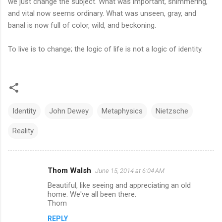
we just change the subject. What was important, shimmering,
and vital now seems ordinary. What was unseen, gray, and
banal is now full of color, wild, and beckoning.
To live is to change; the logic of life is not a logic of identity.
Identity
John Dewey
Metaphysics
Nietzsche
Reality
Thom Walsh
June 15, 2014 at 6:04 AM
C
Beautiful, like seeing and appreciating an old
o
home. We've all been there.
m
Thom
m
REPLY