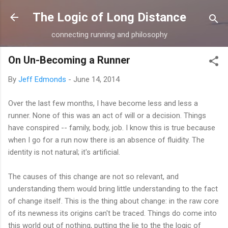
Skip to main content
The Logic of Long Distance
connecting running and philosophy
On Un-Becoming a Runner
By
Jeff Edmonds
-
June 14, 2014
Over the last few months, I have become less and less a
runner. None of this was an act of will or a decision. Things
have conspired -- family, body, job. I know this is true because
when I go for a run now there is an absence of fluidity. The
identity is not natural; it's artificial.
The causes of this change are not so relevant, and
understanding them would bring little understanding to the fact
of change itself. This is the thing about change: in the raw core
of its newness its origins can't be traced. Things do come into
this world out of nothing, putting the lie to the the logic of