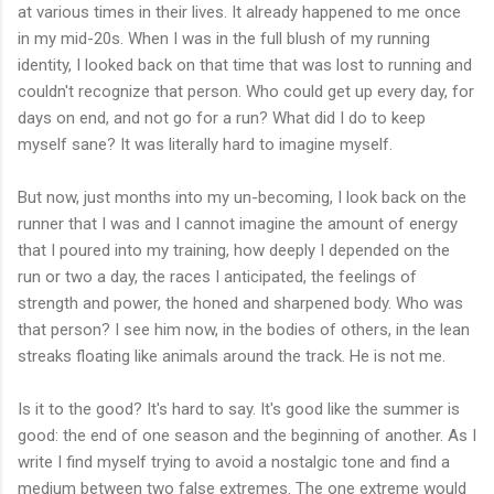
at various times in their lives. It already happened to me once
in my mid-20s. When I was in the full blush of my running
identity, I looked back on that time that was lost to running and
couldn't recognize that person. Who could get up every day, for
days on end, and not go for a run? What did I do to keep
myself sane? It was literally hard to imagine myself.
But now, just months into my un-becoming, I look back on the
runner that I was and I cannot imagine the amount of energy
that I poured into my training, how deeply I depended on the
run or two a day, the races I anticipated, the feelings of
strength and power, the honed and sharpened body. Who was
that person? I see him now, in the bodies of others, in the lean
streaks floating like animals around the track. He is not me.
Is it to the good? It's hard to say. It's good like the summer is
good: the end of one season and the beginning of another. As I
write I find myself trying to avoid a nostalgic tone and find a
medium between two false extremes. The one extreme would