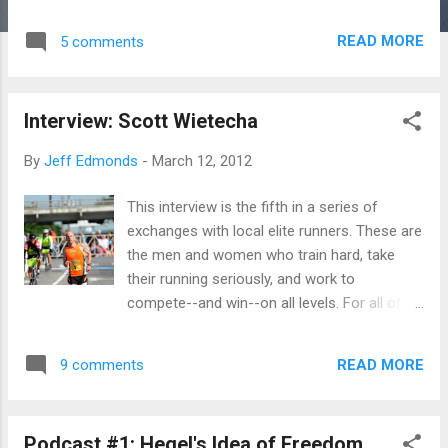
stories that are passed around in running
mostly have to do with leaving old selves
READ MORE
5 comments
behind, whether that old self was a couch
potato, overweight, slower, a slave to the tv
or computer, etc. While it is true that these
Interview: Scott Wietecha
stories inspire, I think that perhaps the
elation we feel when we hear these stories
By
Jeff Edmonds
-
March 12, 2012
might also be a feeling of relief. In addition
to wowing us, don't these stories also
This interview is the fifth in a series of
whisper to us a little lie: "You don't have to
exchanges with local elite runners. These are
live with yourself. You can become someone
the men and women who train hard, take
else." We do have to live with ourselves. So,
their running seriously, and work to
on behalf of this truth, I want to shift this
compete--and win--on all levels. For all of
lens of running as a practice of self-
these folks, running is a hobby. None of
transformation a little. If running is about
them make a living doing it. They continue to
changing the self, making it better, it is also
READ MORE
9 comments
represent the best of amateurism, the idea
about coming to terms with the self, learning
that excellence in athletic endeavor is
t...
valuable for many reasons beyond financial
Podcast #1: Hegel's Idea of Freedom
compensation. Most of these folks are