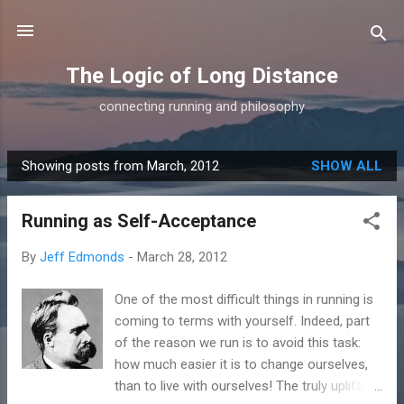
Skip to main content
The Logic of Long Distance
connecting running and philosophy
Showing posts from March, 2012
SHOW ALL
P
o
Running as Self-Acceptance
s
t
By
Jeff Edmonds
-
March 28, 2012
s
One of the most difficult things in running is
coming to terms with yourself. Indeed, part
of the reason we run is to avoid this task:
how much easier it is to change ourselves,
than to live with ourselves! The truly uplifting