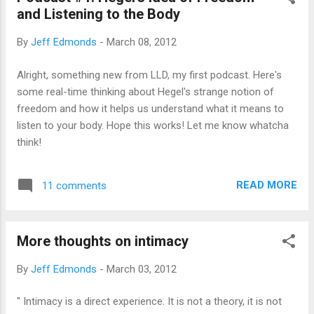
and Listening to the Body
friends that I have met during my time as a
runner. They have offered me untold
By
Jeff Edmonds
-
March 08, 2012
amounts of training advice, motivated me to
get out the door, whipped my butt in races,
Alright, something new from LLD, my first podcast. Here's
and shared many a post-run beverage.
some real-time thinking about Hegel's strange notion of
Though this sort of runner is not famous at
freedom and how it helps us understand what it means to
a national level, they are often locally known
listen to your body. Hope this works! Let me know whatcha
and help establish and maintain local
think!
standards of racing and training. Scott
Wietecha is, simply put, the fastest of my
running companions. The interview is long,
READ MORE
11 comments
and it's great, so I don't want to waste much
of your time with int...
More thoughts on intimacy
By
Jeff Edmonds
-
March 03, 2012
" Intimacy is a direct experience. It is not a theory, it is not