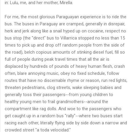
in: Lulu, me, and her mother, Mirella.
For me, the most glorious Paraguayan experience is to ride the
bus. The buses in Paraguay are cramped, generally in disrepair,
herk and jerk along like a snail hyped up on cocaine, respect no
bus stop (the "direct" bus to Villarrica stopped no less than 15
times to pick up and drop off random people from the side of
the road), belch copious amounts of stinking diesel fuel, fill so
full of people during peak travel times that all the air is
displaced by hundreds of pounds of heavy human flesh, crash
often, blare annoying music, obey no fixed schedule, follow
routes that have no discernable rhyme or reason, run red lights,
threaten pedestrians, clog streets, wake sleeping babies and
generally toss their passengers--from young children to
healthy young men to frail grandmothers--around the
compartment like rag dolls. And woe to the passengers who
get caught up in a random bus "rally"--where two buses start
racing each other, literally flying side by side down a narrow and
crowded street "a toda velocidad."