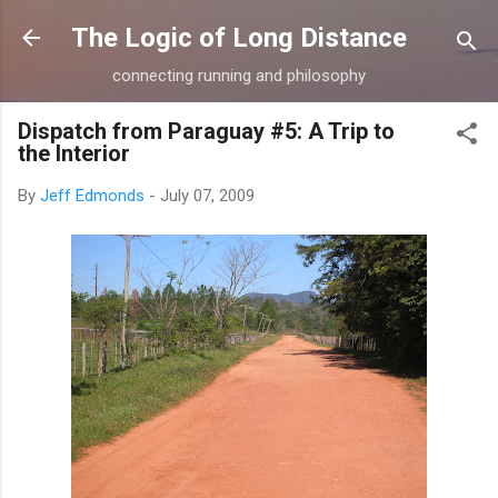
Skip to main content
The Logic of Long Distance
connecting running and philosophy
Dispatch from Paraguay #5: A Trip to
the Interior
By
Jeff Edmonds
-
July 07, 2009