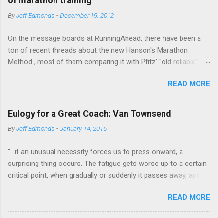
of marathon training
e
By
Jeff Edmonds
-
December 19, 2012
n
t
On the message boards at RunningAhead, there have been a
ton of recent threads about the new Hanson's Marathon
Method , most of them comparing it with Pfitz' "old reliable"
Advanced Marathoning. One of the smartest posters on the
READ MORE
board (the guy solves Rubik's Cubes while marathoning) bhearn
put together a comparison of the different marathon
approaches that is truly excellent. If you are looking to get
Eulogy for a Great Coach: Van Townsend
more intelligent about your marathon training, bhearn's
By
Jeff Edmonds
-
January 14, 2015
summary of the similarities and differences in these two
fundamentally sound approaches wouldn't be the worst place
"...if an unusual necessity forces us to press onward, a
to start. The most interesting aspect of bhearn's analysis is his
surprising thing occurs. The fatigue gets worse up to a certain
comparison of the total mileage done at various intensities in
critical point, when gradually or suddenly it passes away, and
the two plans over the course of a training cycle. He breaks it
we are fresher than before. We have evidently tapped a level of
down in terms of the classic physiological moments of
READ MORE
new energy, masked until then by the fatigue-obstacle usually
VO2max, Lactic Threshold, and MP (sometimes called Aerobic
obeyed. There may be layer after layer of this experience. A
Threshold.) I am stealing his chart and pasting it below: