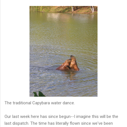
The traditional Capybara water dance.
Our last week here has since begun--I imagine this will be the
last dispatch. The time has literally flown since we've been