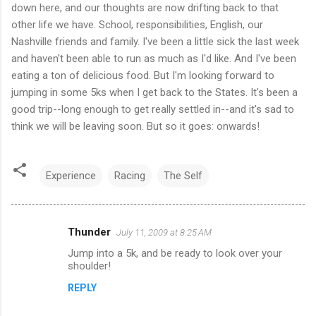
down here, and our thoughts are now drifting back to that
other life we have. School, responsibilities, English, our
Nashville friends and family. I've been a little sick the last week
and haven't been able to run as much as I'd like. And I've been
eating a ton of delicious food. But I'm looking forward to
jumping in some 5ks when I get back to the States. It's been a
good trip--long enough to get really settled in--and it's sad to
think we will be leaving soon. But so it goes: onwards!
Experience
Racing
The Self
Thunder
July 11, 2009 at 8:25 AM
C
Jump into a 5k, and be ready to look over your
o
shoulder!
m
REPLY
m