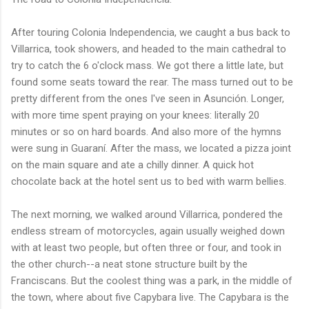
After touring Colonia Independencia, we caught a bus back to
Villarrica, took showers, and headed to the main cathedral to
try to catch the 6 o'clock mass. We got there a little late, but
found some seats toward the rear. The mass turned out to be
pretty different from the ones I've seen in Asunción. Longer,
with more time spent praying on your knees: literally 20
minutes or so on hard boards. And also more of the hymns
were sung in Guaraní. After the mass, we located a pizza joint
on the main square and ate a chilly dinner. A quick hot
chocolate back at the hotel sent us to bed with warm bellies.
The next morning, we walked around Villarrica, pondered the
endless stream of motorcycles, again usually weighed down
with at least two people, but often three or four, and took in
the other church--a neat stone structure built by the
Franciscans. But the coolest thing was a park, in the middle of
the town, where about five Capybara live. The Capybara is the