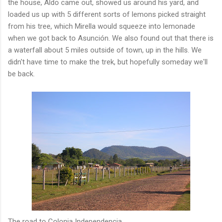
the house, Aldo came out, showed us around his yard, and
loaded us up with 5 different sorts of lemons picked straight
from his tree, which Mirella would squeeze into lemonade
when we got back to Asunción. We also found out that there is
a waterfall about 5 miles outside of town, up in the hills. We
didn't have time to make the trek, but hopefully someday we'll
be back.
The road to Colonia Independencia.