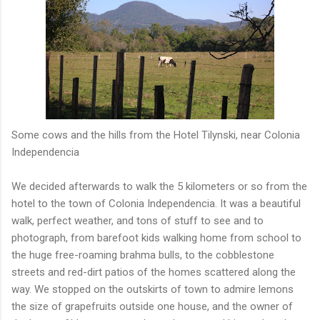
Some cows and the hills from the Hotel Tilynski, near Colonia
Independencia
We decided afterwards to walk the 5 kilometers or so from the
hotel to the town of Colonia Independencia. It was a beautiful
walk, perfect weather, and tons of stuff to see and to
photograph, from barefoot kids walking home from school to
the huge free-roaming brahma bulls, to the cobblestone
streets and red-dirt patios of the homes scattered along the
way. We stopped on the outskirts of town to admire lemons
the size of grapefruits outside one house, and the owner of