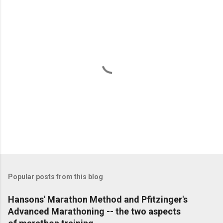
e
n
t
s
P
o
s
t
Popular posts from this blog
a
C
Hansons' Marathon Method and Pfitzinger's
o
Advanced Marathoning -- the two aspects
m
m