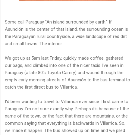
Some call Paraguay "An island surrounded by earth." If
Asunción is the center of that island, the surrounding ocean is
the Paraguayan rural countryside, a wide landscape of red dirt
and small towns. The interior.
We got up at 5am last Friday, quickly made coffee, gathered
our bags, and climbed into one of the nicer taxis I've seen in
Paraguay (a late 80's Toyota Camry) and wound through the
empty early morning streets of Asunción to the bus terminal to
catch the first direct bus to Villarrica.
I'd been wanting to travel to Villarrica ever since I first came to
Paraguay. I'm not sure exactly why. Perhaps it's because of the
name of the town, or the fact that there are mountains, or the
common saying that everything is backwards in Villarrica. So,
we made it happen. The bus showed up on time and we piled