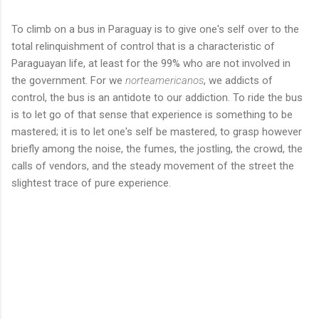
To climb on a bus in Paraguay is to give one's self over to the
total relinquishment of control that is a characteristic of
Paraguayan life, at least for the 99% who are not involved in
the government. For we
norteamericanos
, we addicts of
control, the bus is an antidote to our addiction. To ride the bus
is to let go of that sense that experience is something to be
mastered; it is to let one's self be mastered, to grasp however
briefly among the noise, the fumes, the jostling, the crowd, the
calls of vendors, and the steady movement of the street the
slightest trace of pure experience.