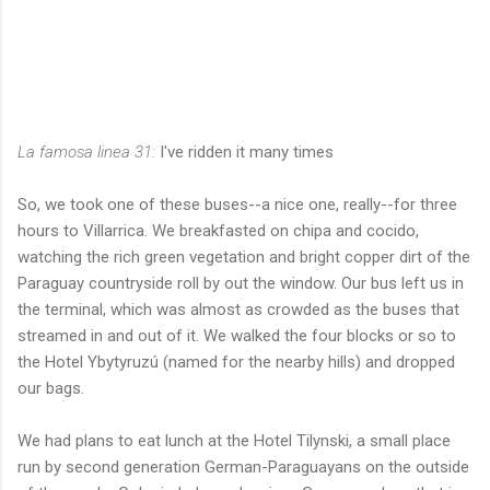
La famosa linea 31:
I've ridden it many times
So, we took one of these buses--a nice one, really--for three
hours to Villarrica. We breakfasted on chipa and cocido,
watching the rich green vegetation and bright copper dirt of the
Paraguay countryside roll by out the window. Our bus left us in
the terminal, which was almost as crowded as the buses that
streamed in and out of it. We walked the four blocks or so to
the Hotel Ybytyruzú (named for the nearby hills) and dropped
our bags.
We had plans to eat lunch at the Hotel Tilynski, a small place
run by second generation German-Paraguayans on the outside