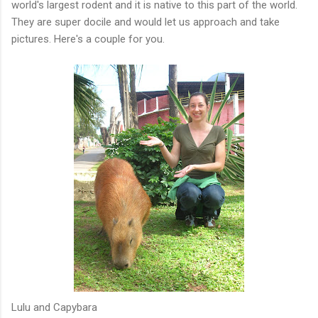
world's largest rodent and it is native to this part of the world.
They are super docile and would let us approach and take
pictures. Here's a couple for you.
Lulu and Capybara