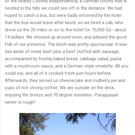
of the nearby Colonia Independencia, a German colony that is
nestled in the hills we could see off in the distance. We had
hoped to catch a bus, but were badly informed by the hotel
that the bus would leave after lunch, so we hired a cab, who
drove us the 20 miles or so to the hotel for 70,000 Gs--about
14 dollars. We showed up around noon, and advised the good
folk of our presence. The lunch was pretty spectacular. It was
two kinds of meat, beef plus a beef stuffed with sausage,
accompanied by freshly baked bread, cabbage salad, pasta
with a mushroom sauce, and a German-style omelette. All you
could eat, and all of it cooked fresh just hours before.
Afterwards, they served us cheesecake and mulberry pie and
cups of rich strong coffee. We ate outside on the deck,
enjoying the breeze and 70 degree sunshine--Paraguayan
winter is rough!