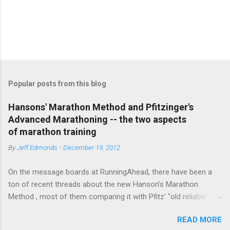
P
o
s
t
Popular posts from this blog
a
C
Hansons' Marathon Method and Pfitzinger's
o
Advanced Marathoning -- the two aspects
m
m
of marathon training
e
By
Jeff Edmonds
-
December 19, 2012
n
t
On the message boards at RunningAhead, there have been a
ton of recent threads about the new Hanson's Marathon
Method , most of them comparing it with Pfitz' "old reliable"
Advanced Marathoning. One of the smartest posters on the
READ MORE
board (the guy solves Rubik's Cubes while marathoning) bhearn