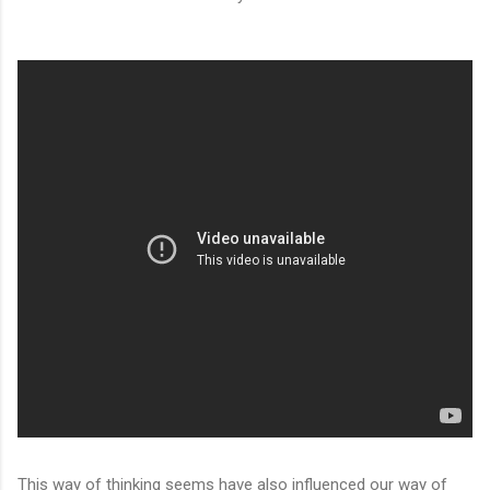
This way of thinking seems have also influenced our way of