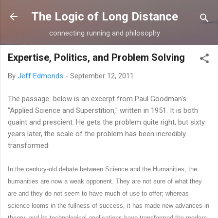
Skip to main content
The Logic of Long Distance
connecting running and philosophy
Expertise, Politics, and Problem Solving
By
Jeff Edmonds
-
September 12, 2011
The passage below is an excerpt from Paul Goodman's
"Applied Science and Superstition," written in 1951. It is both
quaint and prescient. He gets the problem quite right, but sixty
years later, the scale of the problem has been incredibly
transformed:
In the century-old debate between Science and the Humanities, the
humanities are now a weak opponent. They are not sure of what they
are and they do not seem to have much of use to offer; whereas
science looms in the fullness of success, it has made new advances in
theory, and its technological applications have transformed the modern