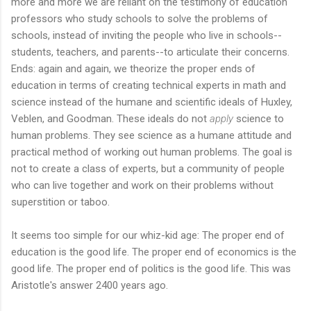
more and more we are reliant on the testimony of education
professors who study schools to solve the problems of
schools, instead of inviting the people who live in schools--
students, teachers, and parents--to articulate their concerns.
Ends: again and again, we theorize the proper ends of
education in terms of creating technical experts in math and
science instead of the humane and scientific ideals of Huxley,
Veblen, and Goodman. These ideals do not
apply
science to
human problems. They see science as a humane attitude and
practical method of working out human problems. The goal is
not to create a class of experts, but a community of people
who can live together and work on their problems without
superstition or taboo.
It seems too simple for our whiz-kid age: The proper end of
education is the good life. The proper end of economics is the
good life. The proper end of politics is the good life. This was
Aristotle's answer 2400 years ago.