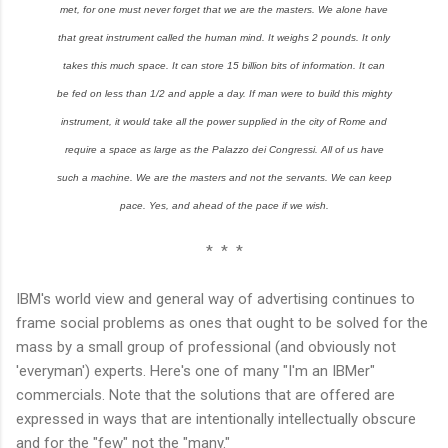
met, for one must never forget that we are the masters. We alone have
that great instrument called the human mind. It weighs 2 pounds. It only
takes this much space. It can store 15 billion bits of information. It can
be fed on less than 1/2 and apple a day. If man were to build this mighty
instrument, it would take all the power supplied in the city of Rome and
require a space as large as the Palazzo dei Congressi. All of us have
such a machine. We are the masters and not the servants. We can keep
pace. Yes, and ahead of the pace if we wish.
* * *
IBM's world view and general way of advertising continues to
frame social problems as ones that ought to be solved for the
mass by a small group of professional (and obviously not
'everyman') experts. Here's one of many "I'm an IBMer"
commercials. Note that the solutions that are offered are
expressed in ways that are intentionally intellectually obscure
and for the "few" not the "many."