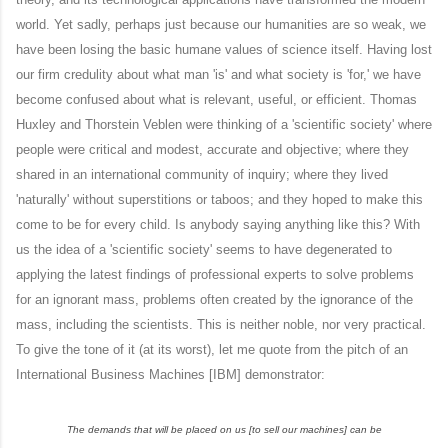
world. Yet sadly, perhaps just because our humanities are so weak, we
have been losing the basic humane values of science itself. Having lost
our firm credulity about what man 'is' and what society is 'for,' we have
become confused about what is relevant, useful, or efficient. Thomas
Huxley and Thorstein Veblen were thinking of a 'scientific society' where
people were critical and modest, accurate and objective; where they
shared in an international community of inquiry; where they lived
'naturally' without superstitions or taboos; and they hoped to make this
come to be for every child. Is anybody saying anything like this? With
us the idea of a 'scientific society' seems to have degenerated to
applying the latest findings of professional experts to solve problems
for an ignorant mass, problems often created by the ignorance of the
mass, including the scientists. This is neither noble, nor very practical.
To give the tone of it (at its worst), let me quote from the pitch of an
International Business Machines [IBM] demonstrator:
The demands that will be placed on us [to sell our machines] can be