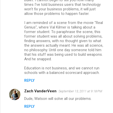
e
times I've told business users that technology
n
won't fix your business problems, it will just
allow those problems to happen faster.
t
s
I am reminded of a scene from the movie "Real
Genius", where Val Kilmer is talking about a
former student. To paraphrase the scene, this
former student was all about solving problems,
finding answers, with no thought given to what
the answers actually meant. He was all science,
no philosophy. Until one day someone told him
that his stuff was being used to build weapons.
And he snapped.
Education is not business, and we cannot run
schools with a balanced scorecard approach.
REPLY
Zach VanderVeen
September 13, 2011 at 9:18 PM
Dude, Watson will solve all our problems.
REPLY