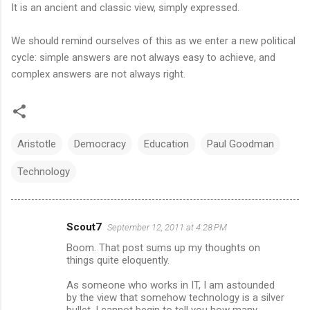
It is an ancient and classic view, simply expressed.
We should remind ourselves of this as we enter a new political
cycle: simple answers are not always easy to achieve, and
complex answers are not always right.
Aristotle
Democracy
Education
Paul Goodman
Technology
Scout7
September 12, 2011 at 4:28 PM
C
Boom. That post sums up my thoughts on
o
things quite eloquently.
m
As someone who works in IT, I am astounded
m
by the view that somehow technology is a silver
bullet. I cannot begin to tell you how many