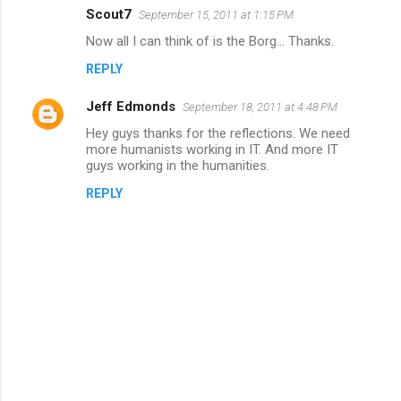
Scout7
September 15, 2011 at 1:15 PM
Now all I can think of is the Borg... Thanks.
REPLY
Jeff Edmonds
September 18, 2011 at 4:48 PM
Hey guys thanks for the reflections. We need
more humanists working in IT. And more IT
guys working in the humanities.
REPLY