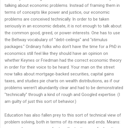
talking about economic problems. Instead of framing them in
terms of concepts like power and justice, our economic
problems are conceived technically. In order to be taken
seriously in an economic debate, it is not enough to talk about
the common good, greed, or power-interests. One has to use
the Beltway vocabulary of "debt-ceilings" and "stimulus
packages." Ordinary folks who don't have the time for a PhD in
economics still feel like they should have an opinion on
whether Keynes or Friedman had the correct economic theory
in order for their voice to be heard. Your man on the street
now talks about mortgage-backed securities, capital gains
taxes, and studies pie charts on wealth distributions, as if our
problems weren't abundantly clear and had to be demonstrated
"technically" through a kind of rough and Googled expertise. (I
am guilty of just this sort of behavior.)
Education has also fallen prey to this sort of technical view of
problem solving, both in terms of its means and ends. Means: