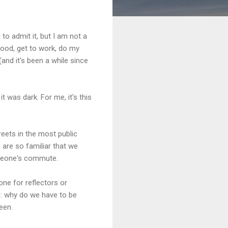
to admit it, but I am not a
mood, get to work, do my
(and it's been a while since
 was dark. For me, it's this
eets in the most public
 are so familiar that we
omeone's commute.
 one for reflectors or
g: why do we have to be
een.