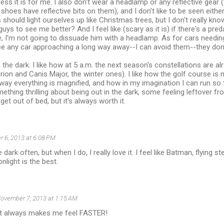
ss it is for me. I also don't wear a headlamp or any reflective gea
shoes have reflective bits on them), and I don't like to be seen either
hould light ourselves up like Christmas trees, but I don't really k
uys to see me better? And I feel like (scary as it is) if there's a pre
, I'm not going to dissuade him with a headlamp. As for cars needin
see any car approaching a long way away--I can avoid them--they don
n the dark. I like how at 5 a.m. the next season's constellations are a
Orion and Canis Major, the winter ones). I like how the golf course is 
he way everything is magnified, and how in my imagination I can run s
mething thrilling about being out in the dark, some feeling leftover fr
et out of bed, but it's always worth it.
 6, 2013 at 6:08 PM
e dark often, but when I do, I really love it. I feel like Batman, flying st
light is the best.
ovember 7, 2013 at 1:15 AM
ht always makes me feel FASTER!