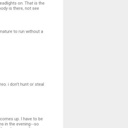
adlights on. That is the
dy is there, not see
mature to run without a
reo. i don't hunt or steal
un comes up. I have to be
ns in the evening--so