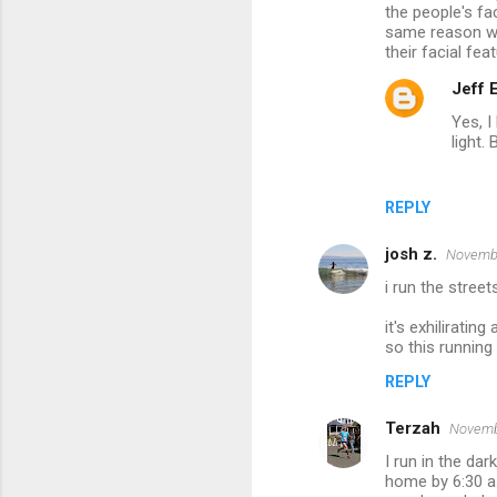
the people's fa
same reason wh
their facial fe
Jeff
Yes, I
light. B
REPLY
josh z.
Novembe
i run the stree
it's exhiliratin
so this running
REPLY
Terzah
Novembe
I run in the dar
home by 6:30 a.