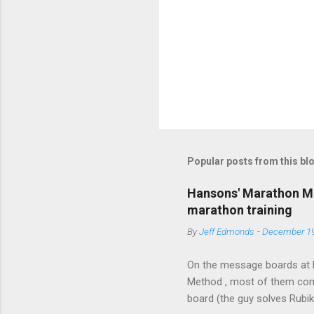
P
o
s
t
Popular posts from this bl
a
C
o
Hansons' Marathon Me
m
marathon training
m
e
By
Jeff Edmonds
-
December 19
n
t
On the message boards at 
Method , most of them comp
board (the guy solves Rubi