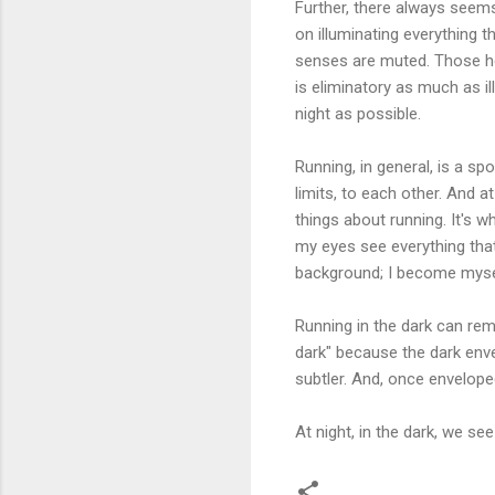
Further, there always seems
on illuminating everything th
senses are muted. Those hea
is eliminatory as much as il
night as possible.
Running, in general, is a sp
limits, to each other. And a
things about running. It's 
my eyes see everything tha
background; I become myself
Running in the dark can rem
dark" because the dark envelo
subtler. And, once envelop
At night, in the dark, we se