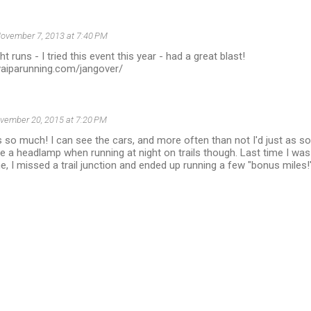
ovember 7, 2013 at 7:40 PM
t runs - I tried this event this year - had a great blast!
vaiparunning.com/jangover/
vember 20, 2015 at 7:20 PM
is so much! I can see the cars, and more often than not I'd just as s
e a headlamp when running at night on trails though. Last time I was 
e, I missed a trail junction and ended up running a few "bonus miles!