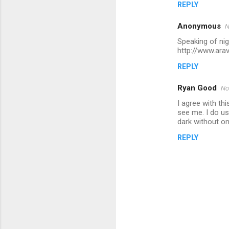
REPLY
Anonymous
N
Speaking of nigh
http://www.ara
REPLY
Ryan Good
No
I agree with th
see me. I do us
dark without on
REPLY