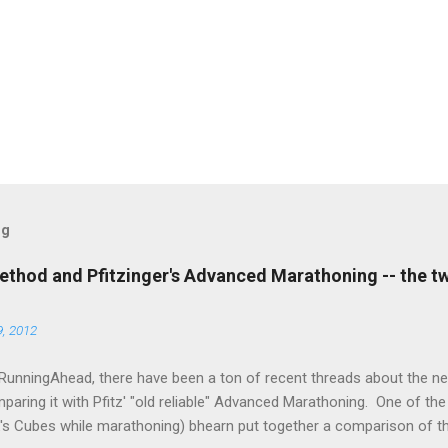
og
thod and Pfitzinger's Advanced Marathoning -- the t
, 2012
RunningAhead, there have been a ton of recent threads about the 
aring it with Pfitz' "old reliable" Advanced Marathoning. One of th
k's Cubes while marathoning) bhearn put together a comparison of t