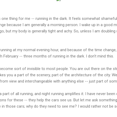
one thing for me -- running in the dark. It feels somewhat shameful 
range because I am generally a morning person. I wake up in a good 
go, but my body is generally tight and achy. So, unless I am doubling 
 running at my normal evening hour, and because of the time change, it
ebruary -- three months of running in the dark. I don't mind this.
ecome sort of invisible to most people. You are out there on the str
es you a part of the scenery, part of the architecture of the city. We
om view and interchangeable with anything else -- just part of s
is a part of all running, and night running amplifies it. I have never been
ons for these -- they help the cars see us. But let me ask somethin
e in those cars; why do they need to see me? I would rather not be s