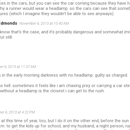
ces in the cars, but you can see the car coming because they have he
y a runner would wear a headlamp: so the cars can see that somebo
atures (which I imagine they wouldn't be able to see anyways).
 Edmonds
November 6, 2013 at 10:40 AM
 know that's the case, and it's probably dangerous and somewhat im
ut still.
r 6, 2013 at 11:37 AM
ts in the early morning darkness with no headlamp. guilty as charged.
g as hell. sometimes it feels like i am chasing prey or carrying a car ste
 without a headlamp is the closest i can get to the rush.
r 6, 2013 at 4:22 PM
k at this time of year, too, but I do it on the other end, before the s
m. to get the kids up for school, and my husband, a night person, ru