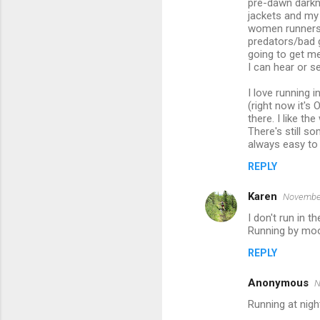
pre-dawn darkne
jackets and my 
women runners s
predators/bad g
going to get me
I can hear or 
I love running i
(right now it's 
there. I like t
There's still so
always easy to g
REPLY
Karen
November
I don't run in th
Running by moon
REPLY
Anonymous
N
Running at nig