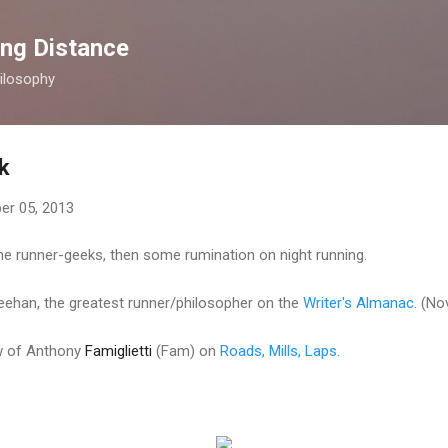
Skip to main content
ong Distance
ilosophy
k
r 05, 2013
 the runner-geeks, then some rumination on night running.
heehan, the greatest runner/philosopher on the
Writer's Almanac
. (No
ew of Anthony
Famiglietti
(Fam) on
Roads, Mills, Laps.