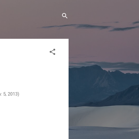
v. 5, 2013)