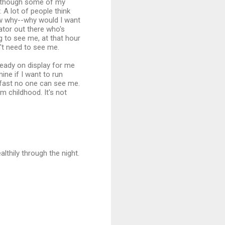
r (though some of my
. A lot of people think
now why--why would I want
dator out there who's
g to see me, at that hour
't need to see me.
lready on display for me
mine if I want to run
o fast no one can see me.
om childhood. It's not
ealthily through the night.