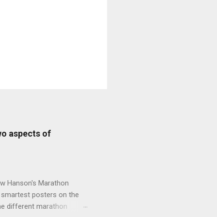
wo aspects of
new Hanson's Marathon
e smartest posters on the
he different marathon