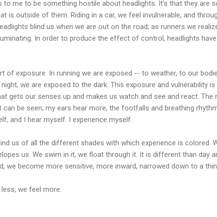
 to me to be something hostile about headlights. It's that they are so
at is outside of them. Riding in a car, we feel invulnerable, and throug
dlights blind us when we are out on the road; as runners we realize
luminating. In order to produce the effect of control, headlights hav
ort of exposure. In running we are exposed -- to weather, to our bodies
t night, we are exposed to the dark. This exposure and vulnerability i
what gets our senses up and makes us watch and see and react. The ni
t can be seen; my ears hear more, the footfalls and breathing rhyt
, and I hear myself. I experience myself.
ind us of all the different shades with which experience is colored. W
pes us. We swim in it, we float through it. It is different than day and
ed, we become more sensitive, more inward, narrowed down to a thin 
e less, we feel more.