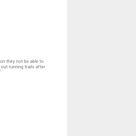
oon they not be able to
out running trails after
"