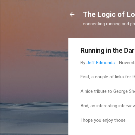
The Logic of L
connecting running and ph
Running in the Dar
By
Jeff Edmonds
-
Novembe
First, a couple of links for
A nice tribute to George S
And, an interesting intervi
I hope you enjoy those.