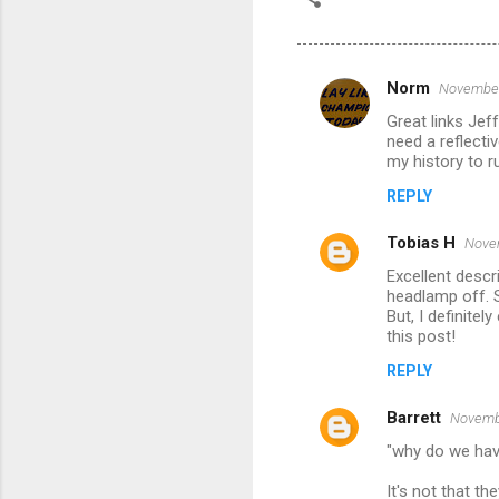
Norm
November
C
Great links Je
o
need a reflecti
m
my history to ru
m
REPLY
e
Tobias H
Novem
n
Excellent descri
t
headlamp off. S
But, I definite
s
this post!
REPLY
Barrett
Novembe
"why do we have
It's not that t