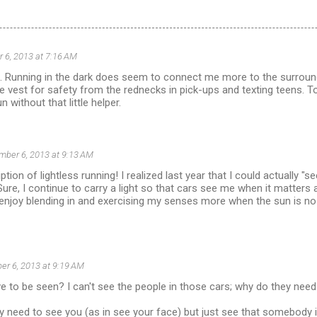
 6, 2013 at 7:16 AM
ff. Running in the dark does seem to connect me more to the surrou
ve vest for safety from the rednecks in pick-ups and texting teens. T
n without that little helper.
ber 6, 2013 at 9:13 AM
ption of lightless running! I realized last year that I could actually "
ure, I continue to carry a light so that cars see me when it matters
ly enjoy blending in and exercising my senses more when the sun is no
r 6, 2013 at 9:19 AM
 to be seen? I can't see the people in those cars; why do they nee
hey need to see you (as in see your face) but just see that somebody i