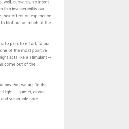
, well,
outwards,
so intent
h this invulnerability our
 their effect on experience
e to blot out as much of the
, to pain, to effort, to our
s one of the most positive
ght acts like a stimulant --
hms come out of the
e say that we are "in the
 light -- quieter, closer,
and vulnerable core.