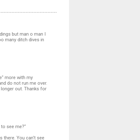
ndings but man o man I
oo many ditch dives in
see" more with my
 and do not run me over.
 longer out. Thanks for
d to see me?"
s there. You can't see