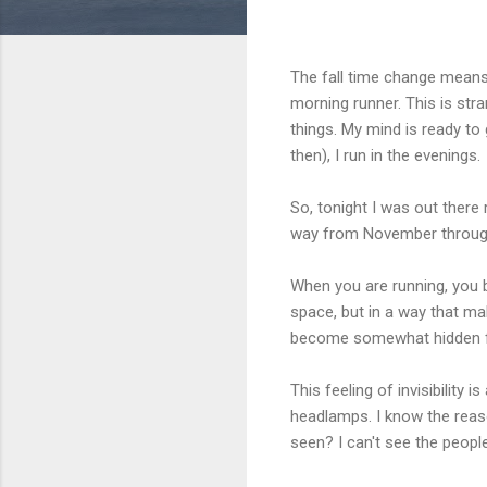
The fall time change means 
morning runner. This is st
things. My mind is ready to 
then), I run in the evenings.
So, tonight I was out there
way from November through F
When you are running, you b
space, but in a way that mak
become somewhat hidden fr
This feeling of invisibility 
headlamps. I know the reas
seen? I can't see the peopl