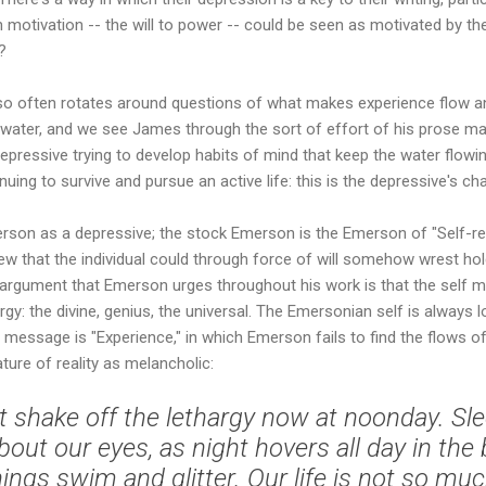
otivation -- the will to power -- could be seen as motivated by the
?
so often rotates around questions of what makes experience flow and
water, and we see James through the sort of effort of his prose mak
 depressive trying to develop habits of mind that keep the water flowi
nuing to survive and pursue an active life: this is the depressive's cha
rson as a depressive; the stock Emerson is the Emerson of "Self-re
ew that the individual could through force of will somehow wrest hold
r argument that Emerson urges throughout his work is that the self 
y: the divine, genius, the universal. The Emersonian self is always los
 message is "Experience," in which Emerson fails to find the flows of
ture of reality as melancholic:
t shake off the lethargy now at noonday. Slee
about our eyes, as night hovers all day in the
 things swim and glitter. Our life is not so m