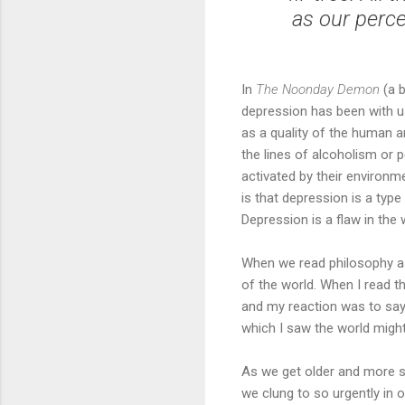
as our perce
In
The Noonday Demon
(a b
depression has been with us
as a quality of the human a
the lines of alcoholism or
activated by their environm
is that depression is a typ
Depression is a flaw in the 
When we read philosophy as
of the world. When I read 
and my reaction was to say
which I saw the world migh
As we get older and more se
we clung to so urgently in