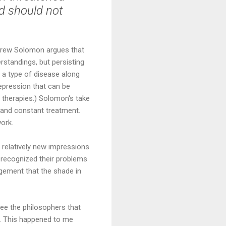
nd should not
ndrew Solomon argues that
rstandings, but persisting
 a type of disease along
epression that can be
g therapies.) Solomon's take
g and constant treatment.
work.
 relatively new impressions
 recognized their problems
gement that the shade in
see the philosophers that
g. This happened to me