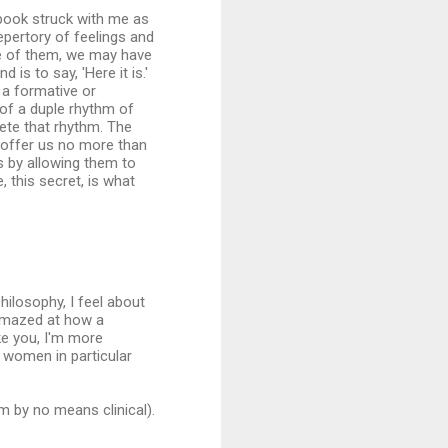
 book struck with me as
repertory of feelings and
ne of them, we may have
is to say, 'Here it is.'
ys a formative or
t of a duple rhythm of
plete that rhythm. The
 offer us no more than
ls by allowing them to
 this secret, is what
hilosophy, I feel about
m amazed at how a
ike you, I'm more
 women in particular
'm by no means clinical).