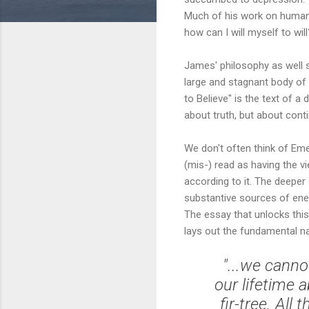
Much of his work on human m
how can I will myself to will
James' philosophy as well 
large and stagnant body of 
to Believe" is the text of a
about truth, but about conti
We don't often think of Eme
(mis-) read as having the vi
according to it. The deepe
substantive sources of energ
The essay that unlocks this
lays out the fundamental na
"...we canno
our lifetime 
fir-tree. All