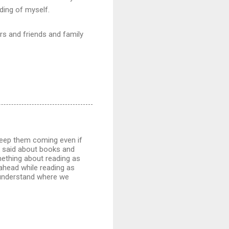
ding of myself.
rs and friends and family
 Keep them coming even if
k said about books and
omething about reading as
ahead while reading as
 understand where we