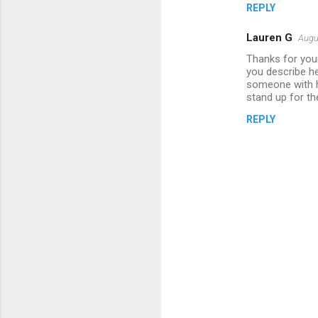
REPLY
Lauren G
Augu
Thanks for your
you describe he
someone with h
stand up for th
REPLY