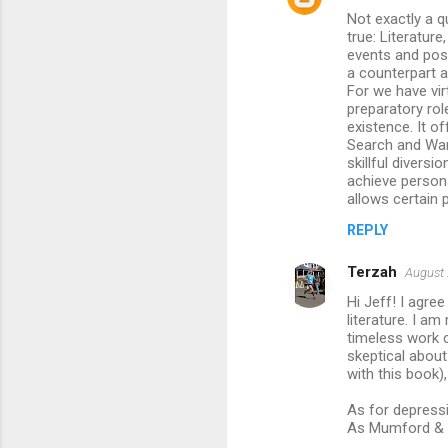
s
Not exactly a q
true: Literatur
events and poss
a counterpart a
For we have virt
preparatory role
existence. It of
Search and War
skillful divers
achieve persona
allows certain p
REPLY
Terzah
August 
Hi Jeff! I agre
literature. I a
timeless work c
skeptical abou
with this book),
As for depressi
As Mumford & So