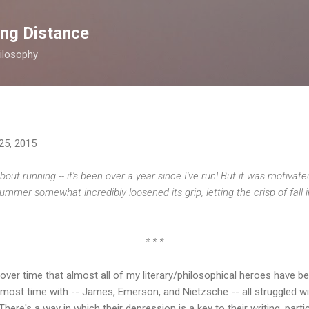
Skip to main content
ong Distance
ilosophy
25, 2015
about running -- it's been over a year since I've run! But it was motivat
mmer somewhat incredibly loosened its grip, letting the crisp of fall 
* * *
over time that almost all of my literary/philosophical heroes have b
e most time with -- James, Emerson, and Nietzsche -- all struggled 
re's a way in which their depression is a key to their writing, partic