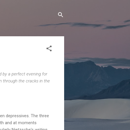
ed by a perfect evening for
in through the cracks in the
een depressives. The three
with and at moments
ularly Nietzsche's writing.