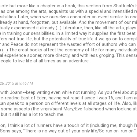
uote but more like a chapter in a book, this section from Shattuck's
e, as one among the arts, acquaints us with a special and intensified 
ibilities. Later, when we ourselves encounter an event similar to o
lready at hand, forgotten, but available. And the movement of our mind 
ually experienced it already (...) Literature, then, like all the arts, pla
 in training our sensibilities. In a limited way it supplies the first bea
fers not true life, but the potentiality of true life if we go on to com
 and Peace do not represent the wasted effort of authors who can
ion (...) The great books affect the economy of life for many individua
l experience sooner, more directly, and with less groping. This sense,
eople to live life at all times as an adventure...
26, 2015 at 9:46 AM
e with Joann--keep writing even while not running. As you feel about p
m re-reading East of Eden, having not read it since I was 16, and I a
an speak to a person on different levels at all stages of life. Also, l
t some aspects (the virgin/saint Mary/Eve falsehood when looking at
 but it still has a lot to teach me.
on, I think a lot of runners have a touch of it (including me, though I
ns says, "There is no way out of your only life/So run on, run on."