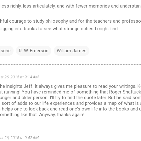
ess richly, less articulately, and with fewer memories and understan
thful courage to study philosophy and for the teachers and professo
gging into books to see what strange riches I might find.
zsche
R. W. Emerson
William James
st 26, 2015 at 9:14 AM
he insights Jeff. It always gives me pleasure to read your writings.
out running! You have reminded me of something that Roger Shattuc
unger and older person. I'll try to find the quote later. But he said s
sort of adds to our life experiences and provides a map of what is 
n helps one to look back and read one's own life into the books and
omething like that. Anyway, thanks again!
st 26, 2015 at 9:42 AM