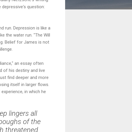
 depressive's question:
 run. Depression is like a
e the water run. "The Will
ng. Belief for James is not
llenge.
liance," an essay often
 of his destiny and live
must find deeper and more
ing itself in larger flows.
 experience, in which he
p lingers all
 boughs of the
uch threatened