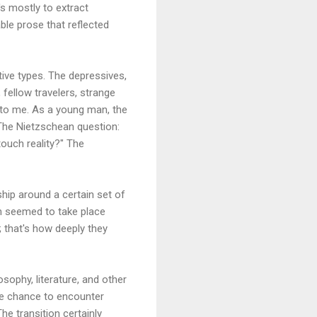
's mostly to extract
ble prose that reflected
tive types. The depressives,
 fellow travelers, strange
 to me. As a young man, the
 The Nietzschean question:
ouch reality?" The
hip around a certain set of
ich seemed to take place
 that's how deeply they
osophy, literature, and other
the chance to encounter
e transition certainly