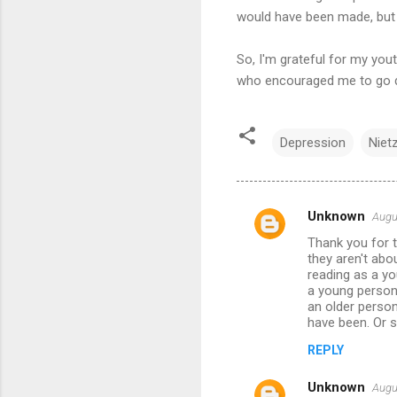
would have been made, but l
So, I'm grateful for my you
who encouraged me to go di
Depression
Niet
Unknown
Augu
C
Thank you for t
o
they aren't ab
m
reading as a yo
a young person 
m
an older perso
have been. Or s
e
n
REPLY
t
Unknown
Augu