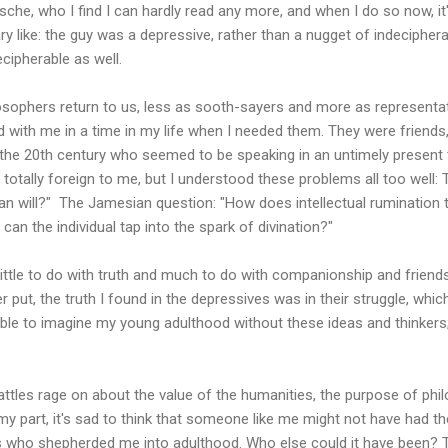
sche, who I find I can hardly read any more, and when I do so now, it
y like: the guy was a depressive, rather than a nugget of indeciphera
ipherable as well.
ilosophers return to us, less as sooth-sayers and more as representa
d with me in a time in my life when I needed them. They were friends,
the 20th century who seemed to be speaking in an untimely present
otally foreign to me, but I understood these problems all too well:
n will?" The Jamesian question: "How does intellectual rumination t
an the individual tap into the spark of divination?"
ittle to do with truth and much to do with companionship and friends
r put, the truth I found in the depressives was in their struggle, wh
ible to imagine my young adulthood without these ideas and thinkers;
battles rage on about the value of the humanities, the purpose of phil
r my part, it's sad to think that someone like me might not have had 
 who shepherded me into adulthood. Who else could it have been? Th