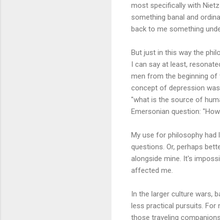
most specifically with Nietz
something banal and ordinar
back to me something undec
But just in this way the ph
I can say at least, resonate
men from the beginning of 
concept of depression was t
"what is the source of huma
Emersonian question: "How c
My use for philosophy had l
questions. Or, perhaps bette
alongside mine. It's imposs
affected me.
In the larger culture wars, 
less practical pursuits. Fo
those traveling companions