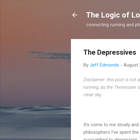
The Logic of L
connecting running and ph
The Depressives
By
Jeff Edmonds
-
August 
Disclaimer: this post is not 
running, as the Tennessee su
clear sky.
It's come to me slowly and 
philosophers I've spent th
succumbed to depression. The