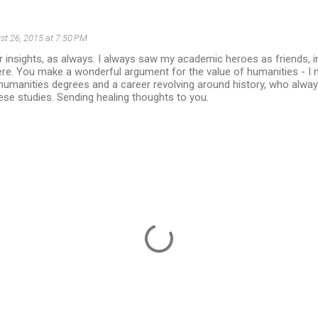
st 26, 2015 at 7:50 PM
 insights, as always. I always saw my academic heroes as friends, in
re. You make a wonderful argument for the value of humanities - I 
umanities degrees and a career revolving around history, who alway
ese studies. Sending healing thoughts to you.