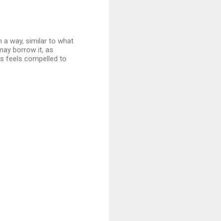
 a way, similar to what
may borrow it, as
s feels compelled to