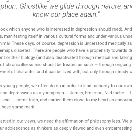
ption. Ghostlike we glide through nature, a
know our place again."
ook which anyone who is interested in depression should read), A
, manifesting itself in various cultural forms and under various unde
nimal. These days, of course, depression is understood medically as
 perhaps diabetes. There are people who have a propensity towards d
ent or their biology (and also deactivated through medical and talkin
e of chronic illness and should be treated as such -- through ongoin
wheel of character, and it can be lived with, but only through steady 
 young people, we often do so in order to lend authority to our own
these depressives as a young man -- James, Emerson, Nietzsche -- I
: aha! -- some truth, and carried them close to my heart as encoura
t have some merit.
ttled in our views, we need the affirmation of philosophy less. We 
 our adolescence as thinkers as deeply flawed and even embarrassin