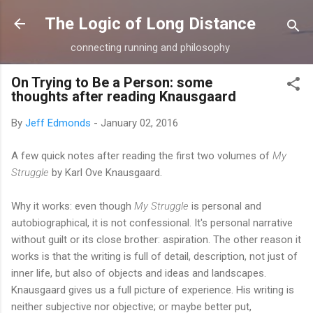
Skip to main content
The Logic of Long Distance
connecting running and philosophy
On Trying to Be a Person: some
thoughts after reading Knausgaard
By
Jeff Edmonds
-
January 02, 2016
A few quick notes after reading the first two volumes of
My
Struggle
by Karl Ove Knausgaard.
Why it works: even though
My Struggle
is personal and
autobiographical, it is not confessional. It's personal narrative
without guilt or its close brother: aspiration. The other reason it
works is that the writing is full of detail, description, not just of
inner life, but also of objects and ideas and landscapes.
Knausgaard gives us a full picture of experience. His writing is
neither subjective nor objective; or maybe better put,