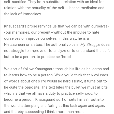
self-sacrifice. They both substitute relation with an ideal for
relation with the actuality of the self -- hence mediation and
the lack of immediacy.
Knausgaard's prose reminds us that we can be with ourselves-
-our memories, our present--without the impulse to hate
ourselves or improve ourselves. In this way, he is a
Nietzschean or a stoic. The authorial voice in
My Struggle
does
not struggle to improve or to analyze or to understand the self,
but to be a person, to practice selfhood.
We sort of follow Knausgaard through his life as he learns and
re-learns how to be a person. While you'd think that 6 volumes
of words about one's life would be narcissistic, it turns out to
be quite the opposite. The text bites the bullet we must all bite;
which is that we all have a duty to practice self-hood, to
become a person. Knausgaard sort of sets himself out into
the world, attempting and failing at this task again and again,
and thereby succeeding I think, more than most.