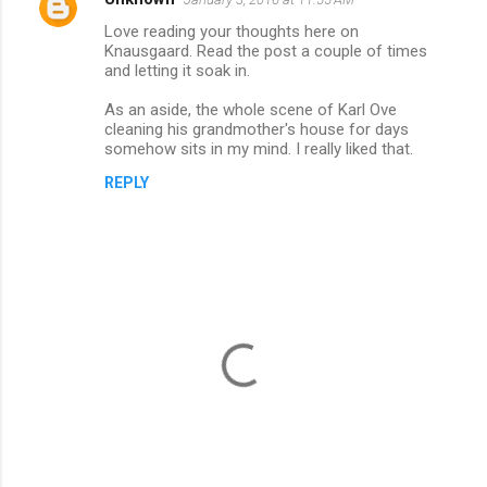
Love reading your thoughts here on
Knausgaard. Read the post a couple of times
and letting it soak in.
As an aside, the whole scene of Karl Ove
cleaning his grandmother's house for days
somehow sits in my mind. I really liked that.
REPLY