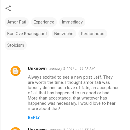
Amor Fati
Experience
Immediacy
Karl Ove Knausgaard
Nietzsche
Personhood
Stoicism
Unknown
January 3, 2016 at 11:28 AM
C
Always excited to see a new post Jeff. They
o
are worth the time. I thought amor fati was
m
loosely defined as a love of fate, an acceptance
of all that has happened to us good or bad.
m
More than acceptance, that whatever has
happened was necessary. I would love to hear
e
more about that!
n
REPLY
t
s
Unknown
January 3, 2016 at 11:55 AM