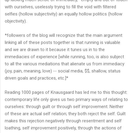
with ourselves, uselessly trying to fill the void with filtered
selfies (hollow subjectivity) an equally hollow politics (hollow
objectivity).
*followers of the blog will recognize that the main argument
linking all of these posts together is that running is valuable
and we are drawn to it because it tunes us in to the
immediacies of experience [while running, too, is also subject
to all the various mediations that alienate us from immediacy
(joy, pain, meaning, love) -- social media, $$, shallow, status
driven goals and practices, etc.]*
Reading 1000 pages of Knausgaard has led me to this thought:
contemporary life only gives us two primary ways of relating to
ourselves: through guilt or through self improvement. Neither
of these are actual self relation; they both reject the self. Guilt
makes this rejection negatively through resentment and self
loathing, self improvement positively, through the actions of