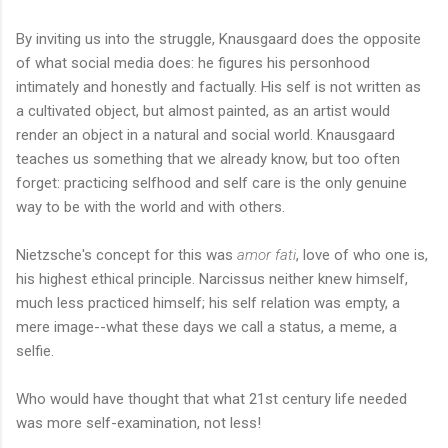
By inviting us into the struggle, Knausgaard does the opposite
of what social media does: he figures his personhood
intimately and honestly and factually. His self is not written as
a cultivated object, but almost painted, as an artist would
render an object in a natural and social world. Knausgaard
teaches us something that we already know, but too often
forget: practicing selfhood and self care is the only genuine
way to be with the world and with others.
Nietzsche's concept for this was
amor fati
, love of who one is,
his highest ethical principle. Narcissus neither knew himself,
much less practiced himself; his self relation was empty, a
mere image--what these days we call a status, a meme, a
selfie.
Who would have thought that what 21st century life needed
was more self-examination, not less!