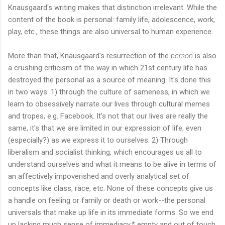
Knausgaard's writing makes that distinction irrelevant. While the
content of the book is personal: family life, adolescence, work,
play, etc., these things are also universal to human experience.
More than that, Knausgaard's resurrection of the
person
is also
a crushing criticism of the way in which 21st century life has
destroyed the personal as a source of meaning. It's done this
in two ways: 1) through the culture of sameness, in which we
learn to obsessively narrate our lives through cultural memes
and tropes, e.g. Facebook. It's not that our lives are really the
same, it's that we are limited in our expression of life, even
(especially?) as we express it to ourselves. 2) Through
liberalism and socialist thinking, which encourages us all to
understand ourselves and what it means to be alive in terms of
an affectively impoverished and overly analytical set of
concepts like class, race, etc. None of these concepts give us
a handle on feeling or family or death or work--the personal
universals that make up life in its immediate forms. So we end
up lacking much sense of immediacy,* empty and out of touch