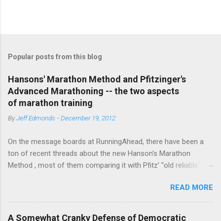
P
o
s
t
Popular posts from this blog
a
C
Hansons' Marathon Method and Pfitzinger's
o
Advanced Marathoning -- the two aspects
m
m
of marathon training
e
By
Jeff Edmonds
-
December 19, 2012
n
t
On the message boards at RunningAhead, there have been a
ton of recent threads about the new Hanson's Marathon
Method , most of them comparing it with Pfitz' "old reliable"
Advanced Marathoning. One of the smartest posters on the
READ MORE
board (the guy solves Rubik's Cubes while marathoning) bhearn
put together a comparison of the different marathon
approaches that is truly excellent. If you are looking to get
A Somewhat Cranky Defense of Democratic