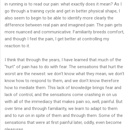
in running is to read our pain: what exactly does it mean? As I
go through a training cycle and get in better physical shape, I
also seem to begin to be able to identify more clearly the
difference between real pain and imagined pain. The pain gets
more nuanced and communicative. Familiarity breeds comfort,
and though I feel the pain, I get better at controlling my
reaction to it.
I think that through the years, I have learned that much of the
"hurt" of pain has to do with fear. The sensations that hurt the
worst are the newest: we don't know what they mean, we don't
know how to respond to them, and we don't know therefore
how to mediate them. This lack of knowledge brings fear and
lack of control, and the sensations come crashing in on us
with all of the immediacy that makes pain so, well, painful. But
over time and through familiarity, we learn to adapt to them
and to run on in spite of them and through them. Some of the
sensations that were at first painful later, oddly, even become
pleasures.