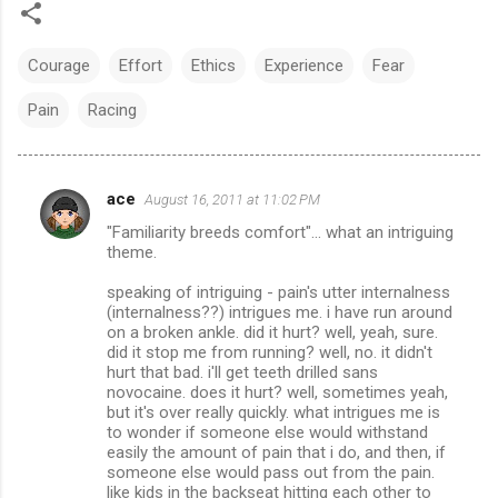
Courage
Effort
Ethics
Experience
Fear
Pain
Racing
ace
August 16, 2011 at 11:02 PM
C
"Familiarity breeds comfort"... what an intriguing
o
theme.
m
speaking of intriguing - pain's utter internalness
m
(internalness??) intrigues me. i have run around
on a broken ankle. did it hurt? well, yeah, sure.
e
did it stop me from running? well, no. it didn't
n
hurt that bad. i'll get teeth drilled sans
novocaine. does it hurt? well, sometimes yeah,
t
but it's over really quickly. what intrigues me is
s
to wonder if someone else would withstand
easily the amount of pain that i do, and then, if
someone else would pass out from the pain.
like kids in the backseat hitting each other to