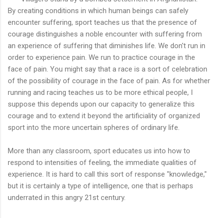
By creating conditions in which human beings can safely
encounter suffering, sport teaches us that the presence of
courage distinguishes a noble encounter with suffering from
an experience of suffering that diminishes life. We don't run in
order to experience pain. We run to practice courage in the
face of pain. You might say that a race is a sort of celebration
of the possibility of courage in the face of pain. As for whether
running and racing teaches us to be more ethical people, I
suppose this depends upon our capacity to generalize this
courage and to extend it beyond the artificiality of organized
sport into the more uncertain spheres of ordinary life.
More than any classroom, sport educates us into how to
respond to intensities of feeling, the immediate qualities of
experience. It is hard to call this sort of response "knowledge,"
but it is certainly a type of intelligence, one that is perhaps
underrated in this angry 21st century.