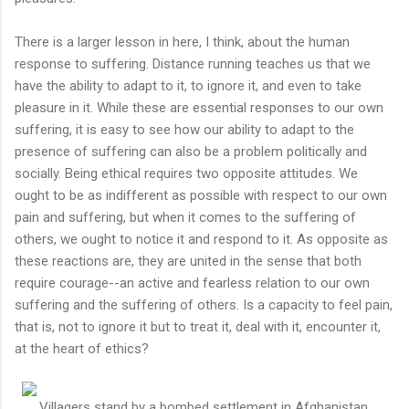
There is a larger lesson in here, I think, about the human
response to suffering. Distance running teaches us that we
have the ability to adapt to it, to ignore it, and even to take
pleasure in it. While these are essential responses to our own
suffering, it is easy to see how our ability to adapt to the
presence of suffering can also be a problem politically and
socially. Being ethical requires two opposite attitudes. We
ought to be as indifferent as possible with respect to our own
pain and suffering, but when it comes to the suffering of
others, we ought to notice it and respond to it. As opposite as
these reactions are, they are united in the sense that both
require courage--an active and fearless relation to our own
suffering and the suffering of others. Is a capacity to feel pain,
that is, not to ignore it but to treat it, deal with it, encounter it,
at the heart of ethics?
Villagers stand by a bombed settlement in Afghanistan.