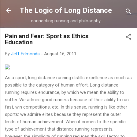
Skip to main content
The Logic of Long Distance
connecting running and philosophy
Pain and Fear: Sport as Ethics
Education
By
Jeff Edmonds
-
August 16, 2011
As a sport, long distance running distills excellence as much as
possible to the category of human effort. Long distance
running requires endurance, by which we mean the ability to
suffer. We admire good runners because of their ability to run
fast, win competitions, etc. In this sense, running is like other
sports: we admire elites because they represent the outer
limits of human achievement. When it comes to the specific
type of achievement that distance running represents,
however, the simplicity of running reduces the skill factor to