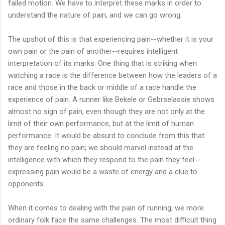
failed motion. We have to interpret these marks in order to
understand the nature of pain, and we can go wrong.
The upshot of this is that experiencing pain--whether it is your
own pain or the pain of another--requires intelligent
interpretation of its marks. One thing that is striking when
watching a race is the difference between how the leaders of a
race and those in the back or middle of a race handle the
experience of pain. A runner like Bekele or Gebrselassie shows
almost no sign of pain, even though they are not only at the
limit of their own performance, but at the limit of human
performance. It would be absurd to conclude from this that
they are feeling no pain; we should marvel instead at the
intelligence with which they respond to the pain they feel--
expressing pain would be a waste of energy and a clue to
opponents.
When it comes to dealing with the pain of running, we more
ordinary folk face the same challenges. The most difficult thing