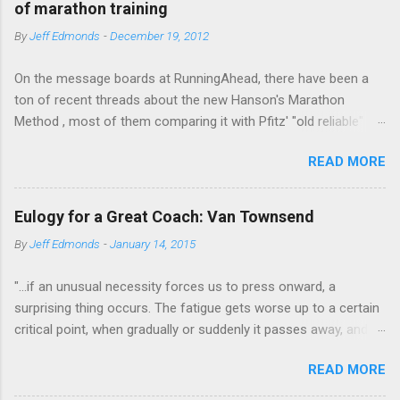
m
of marathon training
e
By
Jeff Edmonds
-
December 19, 2012
n
t
On the message boards at RunningAhead, there have been a
ton of recent threads about the new Hanson's Marathon
Method , most of them comparing it with Pfitz' "old reliable"
Advanced Marathoning. One of the smartest posters on the
READ MORE
board (the guy solves Rubik's Cubes while marathoning) bhearn
put together a comparison of the different marathon
approaches that is truly excellent. If you are looking to get
Eulogy for a Great Coach: Van Townsend
more intelligent about your marathon training, bhearn's
By
Jeff Edmonds
-
January 14, 2015
summary of the similarities and differences in these two
fundamentally sound approaches wouldn't be the worst place
"...if an unusual necessity forces us to press onward, a
to start. The most interesting aspect of bhearn's analysis is his
surprising thing occurs. The fatigue gets worse up to a certain
comparison of the total mileage done at various intensities in
critical point, when gradually or suddenly it passes away, and
the two plans over the course of a training cycle. He breaks it
we are fresher than before. We have evidently tapped a level of
down in terms of the classic physiological moments of
READ MORE
new energy, masked until then by the fatigue-obstacle usually
VO2max, Lactic Threshold, and MP (sometimes called Aerobic
obeyed. There may be layer after layer of this experience. A
Threshold.) I am stealing his chart and pasting it below: