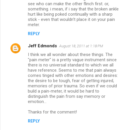
see who can make the other flinch first. or,
something. i mean, if i say that the broken ankle
hurt like being poked continually with a sharp
stick - even that wouldn't place it on your pain
meter.
REPLY
Jeff Edmonds
August 18, 2011 at 1:18 PM
I think we all wonder about these things. The
"pain meter" is a pretty vague instrument since
there is no universal standard to which we all
have reference. Seems to me that pain always
comes tinged with other emotions and desires:
the desire to be tough, fear of getting injured,
memories of prior trauma. So even if we could
build a pain-meter, it would be hard to
distinguish the pain from say memory or
emotion...
Thanks for the comment!
REPLY