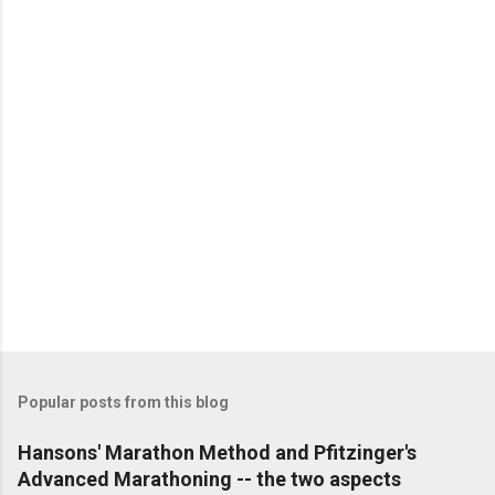
P
o
s
t
Popular posts from this blog
a
C
Hansons' Marathon Method and Pfitzinger's
o
Advanced Marathoning -- the two aspects
m