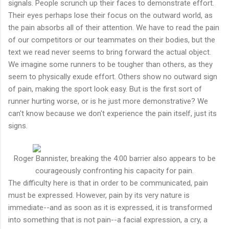
signals. People scrunch up their faces to demonstrate effort.
Their eyes perhaps lose their focus on the outward world, as
the pain absorbs all of their attention. We have to read the pain
of our competitors or our teammates on their bodies, but the
text we read never seems to bring forward the actual object.
We imagine some runners to be tougher than others, as they
seem to physically exude effort. Others show no outward sign
of pain, making the sport look easy. But is the first sort of
runner hurting worse, or is he just more demonstrative? We
can't know because we don't experience the pain itself, just its
signs.
Roger Bannister, breaking the 4:00 barrier also appears to be
courageously confronting his capacity for pain.
The difficulty here is that in order to be communicated, pain
must be expressed. However, pain by its very nature is
immediate--and as soon as it is expressed, it is transformed
into something that is not pain--a facial expression, a cry, a