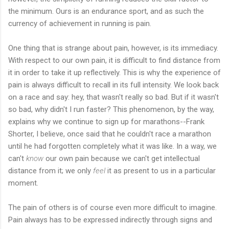
the minimum. Ours is an endurance sport, and as such the
currency of achievement in running is pain.
One thing that is strange about pain, however, is its immediacy.
With respect to our own pain, it is difficult to find distance from
it in order to take it up reflectively. This is why the experience of
pain is always difficult to recall in its full intensity. We look back
on a race and say: hey, that wasn't really so bad. But if it wasn't
so bad, why didn't I run faster? This phenomenon, by the way,
explains why we continue to sign up for marathons--Frank
Shorter, I believe, once said that he couldn't race a marathon
until he had forgotten completely what it was like. In a way, we
can't
know
our own pain because we can't get intellectual
distance from it; we only
feel
it as present to us in a particular
moment.
The pain of others is of course even more difficult to imagine.
Pain always has to be expressed indirectly through signs and