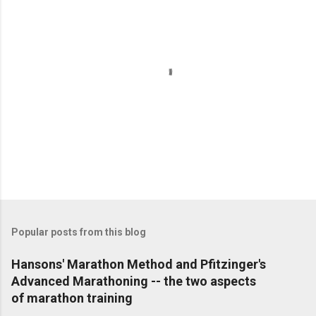
P
o
s
t
Popular posts from this blog
a
C
Hansons' Marathon Method and Pfitzinger's
o
Advanced Marathoning -- the two aspects
m
m
of marathon training
e