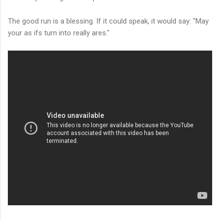
The good run is a blessing. If it could speak, it would say: "May
your as ifs turn into really ares."