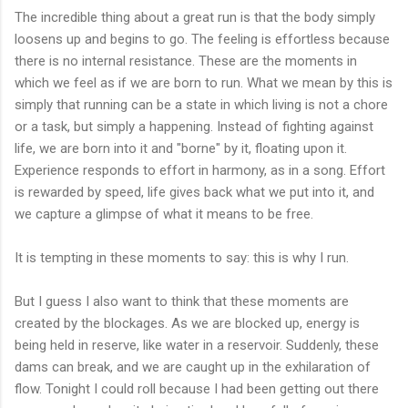
The incredible thing about a great run is that the body simply
loosens up and begins to go. The feeling is effortless because
there is no internal resistance. These are the moments in
which we feel as if we are born to run. What we mean by this is
simply that running can be a state in which living is not a chore
or a task, but simply a happening. Instead of fighting against
life, we are born into it and "borne" by it, floating upon it.
Experience responds to effort in harmony, as in a song. Effort
is rewarded by speed, life gives back what we put into it, and
we capture a glimpse of what it means to be free.
It is tempting in these moments to say: this is why I run.
But I guess I also want to think that these moments are
created by the blockages. As we are blocked up, energy is
being held in reserve, like water in a reservoir. Suddenly, these
dams can break, and we are caught up in the exhilaration of
flow. Tonight I could roll because I had been getting out there