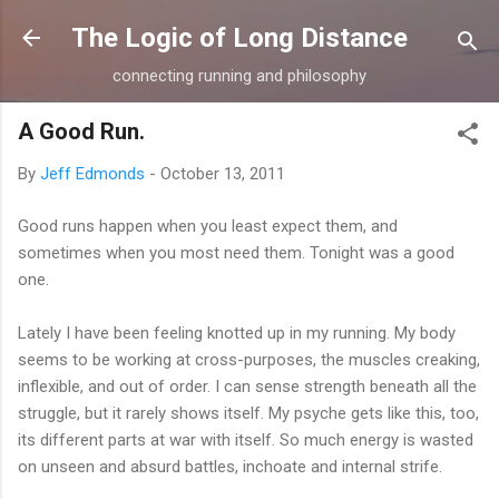
Skip to main content
The Logic of Long Distance
connecting running and philosophy
A Good Run.
By
Jeff Edmonds
-
October 13, 2011
Good runs happen when you least expect them, and
sometimes when you most need them. Tonight was a good
one.
Lately I have been feeling knotted up in my running. My body
seems to be working at cross-purposes, the muscles creaking,
inflexible, and out of order. I can sense strength beneath all the
struggle, but it rarely shows itself. My psyche gets like this, too,
its different parts at war with itself. So much energy is wasted
on unseen and absurd battles, inchoate and internal strife.