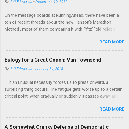
By
Jeff Edmonds
-
December 19, 2012
n
t
On the message boards at RunningAhead, there have been a
ton of recent threads about the new Hanson's Marathon
Method , most of them comparing it with Pfitz' "old reliable"
Advanced Marathoning. One of the smartest posters on the
READ MORE
board (the guy solves Rubik's Cubes while marathoning) bhearn
put together a comparison of the different marathon
approaches that is truly excellent. If you are looking to get
Eulogy for a Great Coach: Van Townsend
more intelligent about your marathon training, bhearn's
By
Jeff Edmonds
-
January 14, 2015
summary of the similarities and differences in these two
fundamentally sound approaches wouldn't be the worst place
"...if an unusual necessity forces us to press onward, a
to start. The most interesting aspect of bhearn's analysis is his
surprising thing occurs. The fatigue gets worse up to a certain
comparison of the total mileage done at various intensities in
critical point, when gradually or suddenly it passes away, and
the two plans over the course of a training cycle. He breaks it
we are fresher than before. We have evidently tapped a level of
down in terms of the classic physiological moments of
READ MORE
new energy, masked until then by the fatigue-obstacle usually
VO2max, Lactic Threshold, and MP (sometimes called Aerobic
obeyed. There may be layer after layer of this experience. A
Threshold.) I am stealing his chart and pasting it below:
third and a fourth "wind" may supervene. Mental activity shows
Hansons Pfitzinge...
A Somewhat Cranky Defense of Democratic