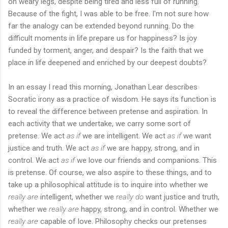
on weary legs, despite being tired and less full of running.
Because of the fight, I was able to be free. I'm not sure how
far the analogy can be extended beyond running. Do the
difficult moments in life prepare us for happiness? Is joy
funded by torment, anger, and despair? Is the faith that we
place in life deepened and enriched by our deepest doubts?
In an essay I read this morning, Jonathan Lear describes
Socratic irony as a practice of wisdom. He says its function is
to reveal the difference between pretense and aspiration. In
each activity that we undertake, we carry some sort of
pretense. We act
as if
we are intelligent. We act
as if
we want
justice and truth. We act
as if
we are happy, strong, and in
control. We act
as if
we love our friends and companions. This
is pretense. Of course, we also aspire to these things, and to
take up a philosophical attitude is to inquire into whether we
really are
intelligent, whether we
really do
want justice and truth,
whether we
really are
happy, strong, and in control. Whether we
really are
capable of love. Philosophy checks our pretenses