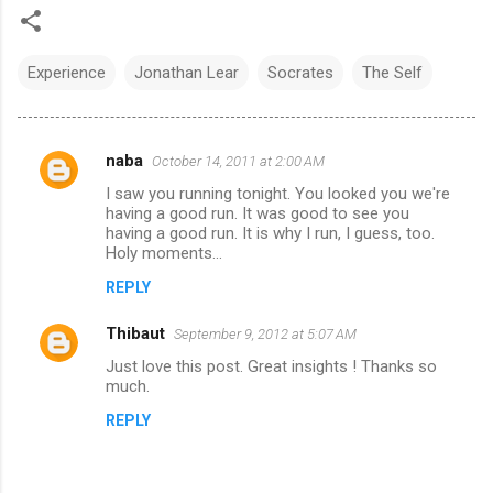
Experience
Jonathan Lear
Socrates
The Self
naba
October 14, 2011 at 2:00 AM
C
I saw you running tonight. You looked you we're
o
having a good run. It was good to see you
m
having a good run. It is why I run, I guess, too.
Holy moments...
m
REPLY
e
n
Thibaut
September 9, 2012 at 5:07 AM
t
Just love this post. Great insights ! Thanks so
much.
s
REPLY