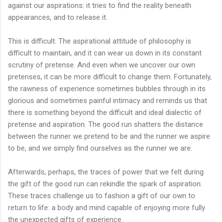
against our aspirations: it tries to find the reality beneath
appearances, and to release it.
This is difficult. The aspirational attitude of philosophy is
difficult to maintain, and it can wear us down in its constant
scrutiny of pretense. And even when we uncover our own
pretenses, it can be more difficult to change them. Fortunately,
the rawness of experience sometimes bubbles through in its
glorious and sometimes painful intimacy and reminds us that
there is something beyond the difficult and ideal dialectic of
pretense and aspiration. The good run shatters the distance
between the runner we pretend to be and the runner we aspire
to be, and we simply find ourselves as the runner we are.
Afterwards, perhaps, the traces of power that we felt during
the gift of the good run can rekindle the spark of aspiration.
These traces challenge us to fashion a gift of our own to
return to life: a body and mind capable of enjoying more fully
the unexpected gifts of experience.