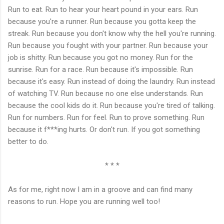
Run to eat. Run to hear your heart pound in your ears. Run
because you're a runner. Run because you gotta keep the
streak. Run because you don't know why the hell you're running.
Run because you fought with your partner. Run because your
job is shitty. Run because you got no money. Run for the
sunrise. Run for a race. Run because it's impossible. Run
because it's easy. Run instead of doing the laundry. Run instead
of watching TV. Run because no one else understands. Run
because the cool kids do it. Run because you're tired of talking.
Run for numbers. Run for feel. Run to prove something. Run
because it f***ing hurts. Or don't run. If you got something
better to do.
* * *
As for me, right now I am in a groove and can find many
reasons to run. Hope you are running well too!