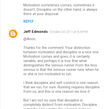
Motivation sometimes comes, sometimes it
doesn't. Discipline on the other hand, is always
there at your disposal.
REPLY
Jeff Edmonds
October 24, 2011 at 9:29 PM
@Anon,
Thanks for the comment. Your distinction
between motivation and discipline is a nice one.
Motivation comes and goes; it is certainly
variable, and perhaps it is true that what
distinguishes the serious runner from the less
serious is that the serious runner runs when he
or she is not motivated to run.
I think discipline and self-control is one reason
that we run, for sure. Running requires discipline
from us, and this is one reason we love it.
But I am not so sure that discipline is
completely distinct from motivation. Discipline
is maybe just a name for a longer-term or