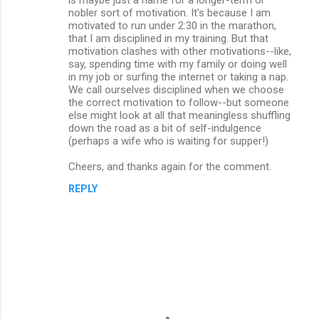
nobler sort of motivation. It's because I am
motivated to run under 2:30 in the marathon,
that I am disciplined in my training. But that
motivation clashes with other motivations--like,
say, spending time with my family or doing well
in my job or surfing the internet or taking a nap.
We call ourselves disciplined when we choose
the correct motivation to follow--but someone
else might look at all that meaningless shuffling
down the road as a bit of self-indulgence
(perhaps a wife who is waiting for supper!)
Cheers, and thanks again for the comment.
REPLY