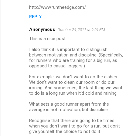
http://www.runtheedge.com/
REPLY
Anonymous
October 24, 2011 at 9:01 PM
This is a nice post.
I also think it is important to distinguish
between motivation and discipline. (Specifically,
for runners who are training for a big run, as
opposed to casual joggers.)
For exmaple, we don't want to do the dishes.
We don't want to clean our room or do our
ironing. And sometimes, the last thing we want
to do is a long run when it'd cold and raining.
What sets a good runner apart from the
average is not motivation, but discipline.
Recognise that there are going to be times
when you don't want to go for a run, but don't
give yourself the choice to not do it.