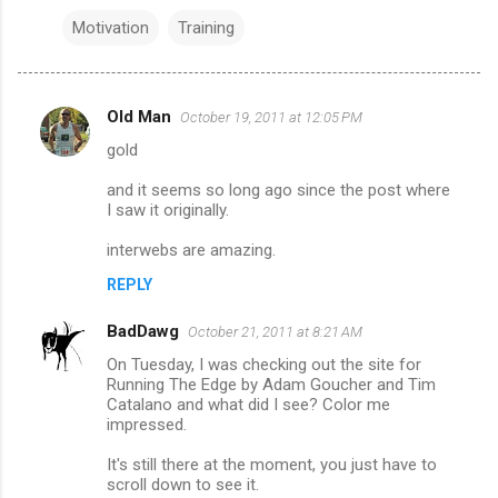
Motivation
Training
Old Man
October 19, 2011 at 12:05 PM
C
gold
o
m
and it seems so long ago since the post where
I saw it originally.
m
interwebs are amazing.
e
n
REPLY
t
BadDawg
October 21, 2011 at 8:21 AM
s
On Tuesday, I was checking out the site for
Running The Edge by Adam Goucher and Tim
Catalano and what did I see? Color me
impressed.
It's still there at the moment, you just have to
scroll down to see it.