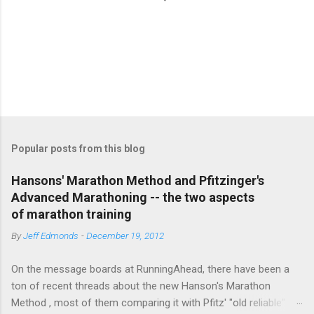
P
o
s
t
Popular posts from this blog
a
C
Hansons' Marathon Method and Pfitzinger's
o
Advanced Marathoning -- the two aspects
m
m
of marathon training
e
By
Jeff Edmonds
-
December 19, 2012
n
t
On the message boards at RunningAhead, there have been a
ton of recent threads about the new Hanson's Marathon
Method , most of them comparing it with Pfitz' "old reliable"