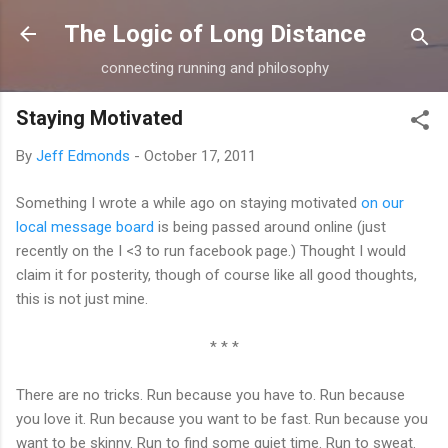
Skip to main content
The Logic of Long Distance
connecting running and philosophy
Staying Motivated
By
Jeff Edmonds
-
October 17, 2011
Something I wrote a while ago on staying motivated
on our
local message board
is being passed around online (just
recently on the I <3 to run facebook page.) Thought I would
claim it for posterity, though of course like all good thoughts,
this is not just mine.
* * *
There are no tricks. Run because you have to. Run because
you love it. Run because you want to be fast. Run because you
want to be skinny. Run to find some quiet time. Run to sweat.