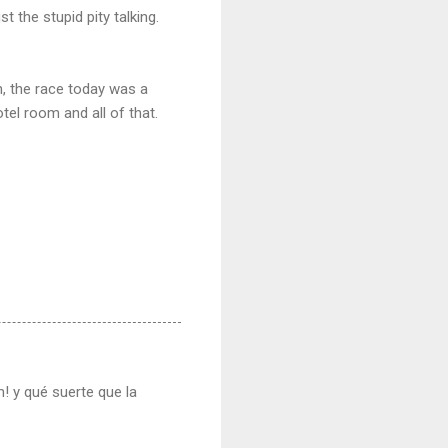
t the stupid pity talking.
ah, the race today was a
tel room and all of that.
! y qué suerte que la