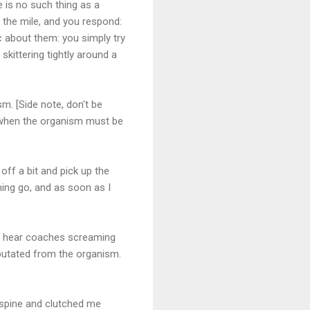
 is no such thing as a
t the mile, and you respond:
c about them: you simply try
skittering tightly around a
sm. [Side note, don't be
s when the organism must be
 off a bit and pick up the
unning go, and as soon as I
you hear coaches screaming
amputated from the organism.
 spine and clutched me