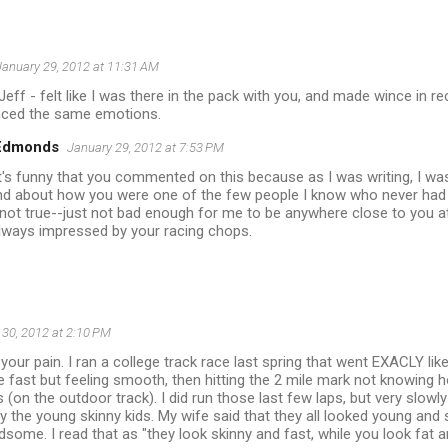
January 29, 2012 at 11:31 AM
 Jeff - felt like I was there in the pack with you, and made wince in r
nced the same emotions.
 Edmonds
January 29, 2012 at 7:53 PM
it's funny that you commented on this because as I was writing, I was
nd about how you were one of the few people I know who never had 
 not true--just not bad enough for me to be anywhere close to you at
lways impressed by your racing chops.
 30, 2012 at 2:10 PM
your pain. I ran a college track race last spring that went EXACLY like
tle fast but feeling smooth, then hitting the 2 mile mark not knowing h
s (on the outdoor track). I did run those last few laps, but very slow
by the young skinny kids. My wife said that they all looked young and
some. I read that as "they look skinny and fast, while you look fat a