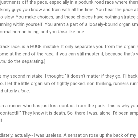
justments off the pace, especially in a podunk road race where there
skinny guys you know and train with all the time. You hear the pace a
too slow. You make choices, and these choices have nothing strategi
unning within yourself. You aren't a part of a loosely-bound organism 
 normal human being, and you
think
like one.
 track race, is a HUGE mistake. It only separates you from the organi
me at the end of the race, if you can still muster it, because that'
you
do the separating.]
e my second mistake. I thought: "It doesn't matter if they go, I'll back
" So, I let the little organism of tightly packed, non thinking, runners r
nd utterly
alone
.
than a runner who has just lost contact from the pack. This is why 
e contact!!!" They know it is death. So, there I was, alone. I'd been 
f.
ately, actually--I was useless. A sensation rose up the back of my