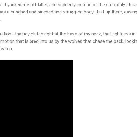
It yanked me off kilter, and suddenly instead of the smoothly strikin
was a hunched and pinched and struggling body. Just up there, easin
.
sation--that icy clutch right at the base of my neck, that tightness i
f emotion that is bred into us by the wolves that chase the pack, looki
 eaten.