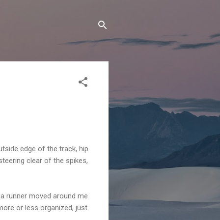
utside edge of the track, hip
steering clear of the spikes,
p, a runner moved around me
more or less organized, just