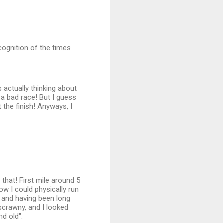
ecognition of the times
 actually thinking about
a bad race! But I guess
 the finish! Anyways, I
 that! First mile around 5
ow I could physically run
ly and having been long
 scrawny, and I looked
nd old".