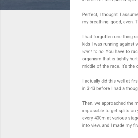
Perfect, I thought. I assume
my breathing: good, even. Th
I had forgotten one thing s
kids I was running against we
want to do
. You have to rac
organism that is tightly hurt
middle of the race. It's the 
I actually did this well at f
in 3:43 before I had a thou
Then, we approached the mil
impossible to get splits on
every 400m at various stag
into view, and I made my first