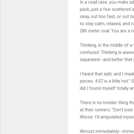
In a road race, you make ad
pack, just a few scattered 
okay, out too fast, or out 
to stay calm, relaxed, and r
280 meter oval. You are a
Thinking, in the middle of a
confused: Thinking is aweso
separated--and better that
I heard that split, and I mad
pieces. 4:57 is a little hot.
did I found myself totally a
There is no lonelier thing 
at their runners: "Don't los
Worse: I'd amputated mysel
Almost immediately--immedi