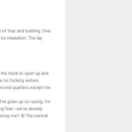
 of fear and loathing. Over
 no relaxation. The lap
f the track to open up and
re no fucking wolves.
second quarters except me.
I've given up on racing; I'm
ing fear--we've already
 betray me? 4) The normal