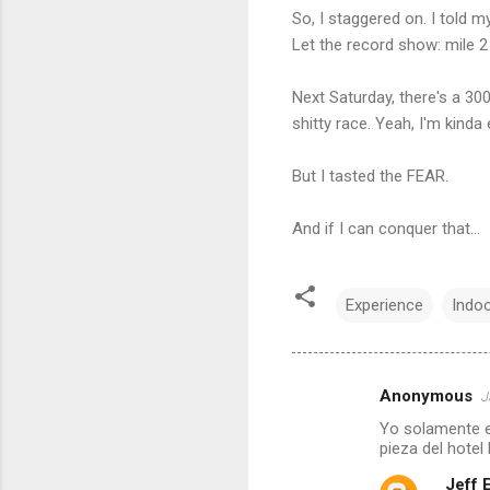
So, I staggered on. I told m
Let the record show: mile 2
Next Saturday, there's a 300
shitty race. Yeah, I'm kind
But I tasted the FEAR.
And if I can conquer that...
Experience
Indoo
Anonymous
J
C
Yo solamente es
o
pieza del hotel
m
Jeff