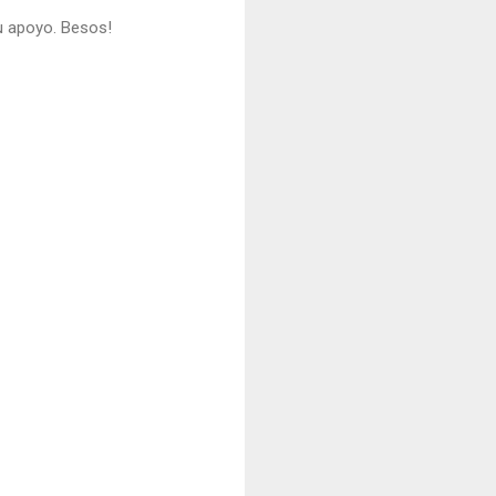
u apoyo. Besos!