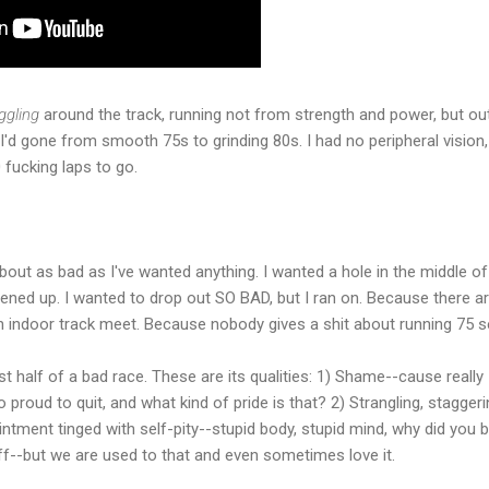
ggling
around the track, running not from strength and power, but out
 I'd gone from smooth 75s to grinding 80s. I had no peripheral vision,
 fucking laps to go.
about as bad as I've wanted anything. I wanted a hole in the middle o
ned up. I wanted to drop out SO BAD, but I ran on. Because there a
n indoor track meet. Because nobody gives a shit about running 75 
st half of a bad race. These are its qualities: 1) Shame--cause really 
 proud to quit, and what kind of pride is that? 2) Strangling, stagger
intment tinged with self-pity--stupid body, stupid mind, why did you
off--but we are used to that and even sometimes love it.