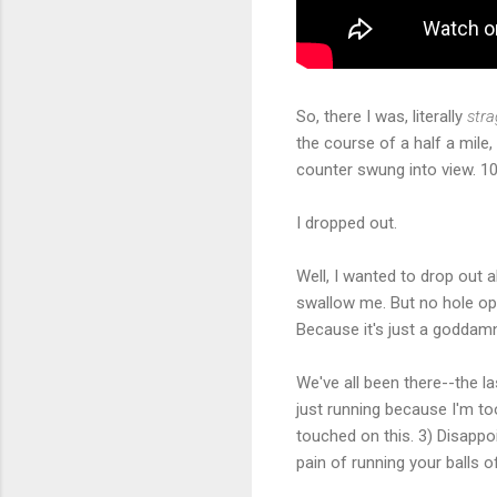
So, there I was, literally
stra
the course of a half a mile,
counter swung into view. 10
I dropped out.
Well, I wanted to drop out 
swallow me. But no hole ope
Because it's just a goddam
We've all been there--the la
just running because I'm too
touched on this. 3) Disappo
pain of running your balls 