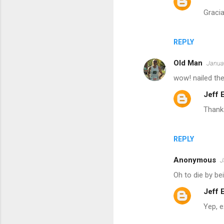
m
Graci
e
n
REPLY
t
s
Old Man
Januar
wow! nailed the
Jeff
Thanks
REPLY
Anonymous
J
Oh to die by be
Jeff
Yep, 