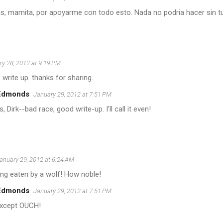
as, mamita, por apoyarme con todo esto. Nada no podria hacer sin t
y 28, 2012 at 9:19 PM
 write up. thanks for sharing.
 Edmonds
January 29, 2012 at 7:51 PM
, Dirk--bad race, good write-up. I'll call it even!
anuary 29, 2012 at 6:24 AM
ing eaten by a wolf! How noble!
 Edmonds
January 29, 2012 at 7:51 PM
except OUCH!