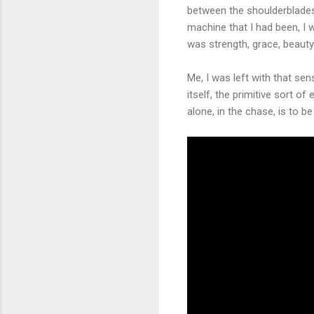
between the shoulderblades. 
machine that I had been, I 
was strength, grace, beauty
Me, I was left with that sen
itself, the primitive sort o
alone, in the chase, is to be