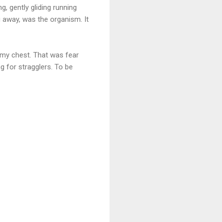
g, gently gliding running
g away, was the organism. It
n my chest. That was fear
ng for stragglers. To be