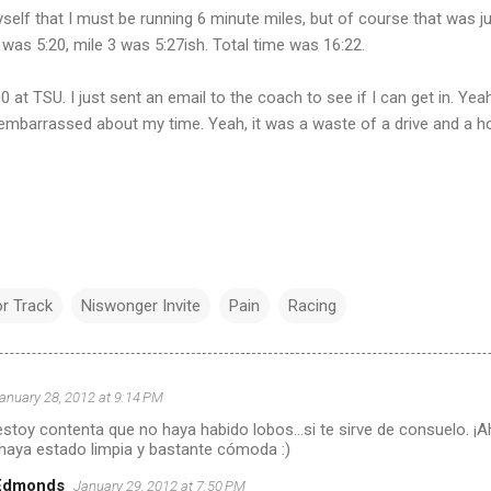
yself that I must be running 6 minute miles, but of course that was jus
 was 5:20, mile 3 was 5:27ish. Total time was 16:22.
0 at TSU. I just sent an email to the coach to see if I can get in. Ye
a embarrassed about my time. Yeah, it was a waste of a drive and a ho
r Track
Niswonger Invite
Pain
Racing
anuary 28, 2012 at 9:14 PM
toy contenta que no haya habido lobos...si te sirve de consuelo. ¡Ah
 haya estado limpia y bastante cómoda :)
 Edmonds
January 29, 2012 at 7:50 PM