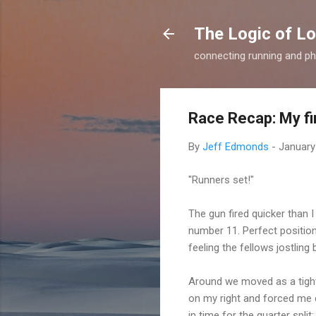
The Logic of L
connecting running and ph
Race Recap: My fi
By
Jeff Edmonds
-
January
"Runners set!"
The gun fired quicker than I
number 11. Perfect position,
feeling the fellows jostling
Around we moved as a tight
on my right and forced me d
in time for the quarter split: 