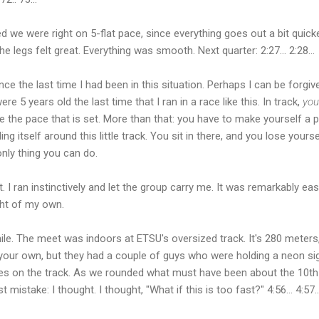
d we were right on 5-flat pace, since everything goes out a bit quick
e legs felt great. Everything was smooth. Next quarter: 2:27... 2:28...
ince the last time I had been in this situation. Perhaps I can be for
re 5 years old the last time that I ran in a race like this. In track,
you
e the pace that is set. More than that: you have to make yourself a p
ling itself around this little track. You sit in there, and you lose yours
only thing you can do.
irst. I ran instinctively and let the group carry me. It was remarkably 
ght of my own.
e. The meet was indoors at ETSU's oversized track. It's 280 meters
 your own, but they had a couple of guys who were holding a neon sig
es on the track. As we rounded what must have been about the 10th
 mistake: I thought. I thought, "What if this is too fast?" 4:56... 4:57..