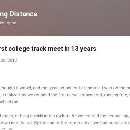
Skip to main content
ong Distance
ilosophy
rst college track meet in 13 years
 28, 2012
 thought it would, and the guys jumped out at the line. I was on the o
 I realized, as we rounded the first curve. I stayed out, running free, 
 behind me.
 mass, settling quickly into a rhythm. As we entered the second la
own into the rail. By the end of the fourth curve, we had ourselves 
72.. 73...