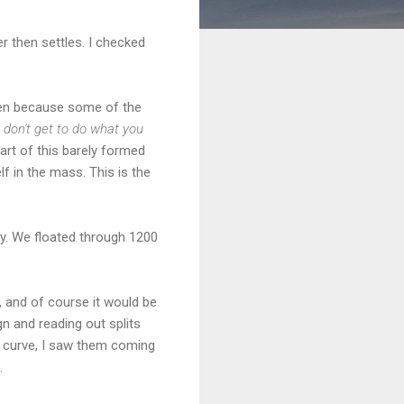
er then settles. I checked
given because some of the
 don't get to do what you
art of this barely formed
elf in the mass. This is the
easy. We floated through 1200
, and of course it would be
n and reading out splits
 curve, I saw them coming
.