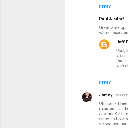
REPLY
Paul Alsdorf
Great write up,
when I experie
Jeff
Paul, 
you a
that's
was a
REPLY
Jamey
January
Oh man - I feel 
minutes - a lit
another 4.5 lap
since spit out 
strong and hand