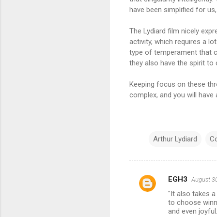
have been simplified for us,
The Lydiard film nicely expr
activity, which requires a lo
type of temperament that co
they also have the spirit t
Keeping focus on these thre
complex, and you will have a
Arthur Lydiard
C
EGH3
August 30
C
"It also takes 
o
to choose winni
m
and even joyful.