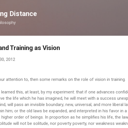
Skip to main content
ong Distance
ilosophy
and Training as Vision
30, 2012
ur attention to, then some remarks on the role of vision in training.
learned this, at least, by my experiment: that if one advances confide
ive the life which he has imagined, he will meet with a success une
nd, will pass an invisible boundary; new, universal, and more liberal la
n him; or the old laws be expanded, and interpreted in his favor in a
 a higher order of beings. In proportion as he simplifies his life, the la
litude will not be solitude, nor poverty poverty, nor weakness weakn