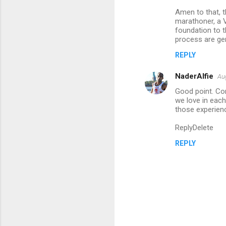
m
Amen to that, th
marathoner, a V
e
foundation to t
n
process are gen
t
REPLY
s
NaderAlfie
Au
Good point. Con
we love in each
those experien
ReplyDelete
REPLY