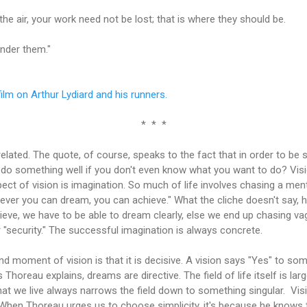
 the air, your work need not be lost; that is where they should be.
nder them."
film on Arthur Lydiard and his runners.
* * *
related. The quote, of course, speaks to the fact that in order to be
 do something well if you don't even know what you want to do? V
ect of vision is imagination. So much of life involves chasing a ment
ever you can dream, you can achieve." What the cliche doesn't say, h
hieve, we have to be able to dream clearly, else we end up chasing va
 "security." The successful imagination is always concrete.
d moment of vision is that it is decisive. A vision says "Yes" to some
 Thoreau explains, dreams are directive. The field of life itself is la
hat we live always narrows the field down to something singular. Vi
ly. When Thoreau urges us to choose simplicity, it's because he knows th