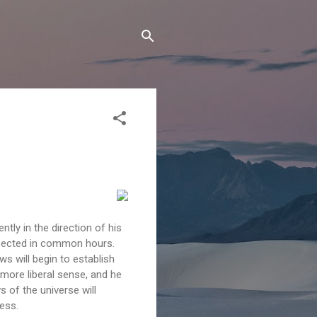
ntly in the direction of his
xpected in common hours.
ws will begin to establish
 more liberal sense, and he
ws of the universe will
ess.