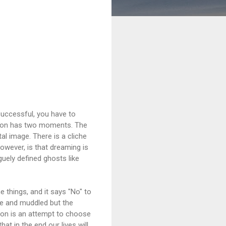
 successful, you have to
ision has two moments. The
al image. There is a cliche
owever, is that dreaming is
guely defined ghosts like
 things, and it says "No" to
rge and muddled but the
sion is an attempt to choose
at in the end our lives will