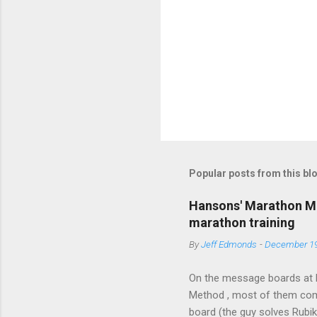
P
o
s
t
Popular posts from this bl
a
C
o
Hansons' Marathon Me
m
marathon training
m
e
By
Jeff Edmonds
-
December 19
n
t
On the message boards at 
Method , most of them comp
board (the guy solves Rubi