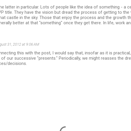
e latter in particular. Lots of people like the idea of something - a ce
P title. They have the vision but dread the process of getting to the v
hat castle in the sky. Those that enjoy the process and the growth 
erally better at that "something" once they get there. In life, work an
gust 31, 2012 at 9:06 AM
necting this with the post, I would say that, insofar as it is practic
 of our successive "presents." Periodically, we might reasses the drea
ces/decisions.