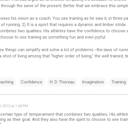
 through the sieve of the present. Better that we embrace this simplic
esses his vision as a coach. You see training as he saw it, in three pa
t of running. 2) It is a sport that requires a dynamic and limber stride. 
mbines two qualities. His athletes have the confidence to choose w
o choose to see training as something fun and even joyful.
e things can simplify and solve a lot of problems--the laws of runn
 shot of living among that "higher order of being," the well trained, ti
oaching
Confidence
H. D. Thoreau
Imagination
Training
, 2012 at 1:43 PM
a certain type of temperament that combines two qualities. His athle
ng as their goal. And they also have the spirit to choose to see tra
"