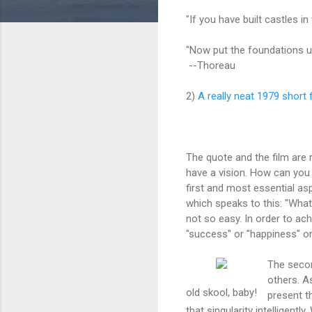
"If you have built castles in
"Now put the foundations u
--Thoreau
2)
A really neat 1979 short 
The quote and the film are 
have a vision. How can you
first and most essential asp
which speaks to this: "What
not so easy. In order to ac
"success" or "happiness" or
The secon
others. As
old skool, baby!
present t
that singularity intelligent