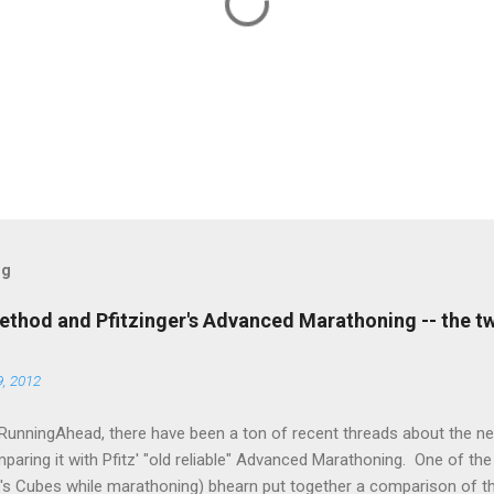
og
thod and Pfitzinger's Advanced Marathoning -- the t
, 2012
RunningAhead, there have been a ton of recent threads about the 
aring it with Pfitz' "old reliable" Advanced Marathoning. One of th
k's Cubes while marathoning) bhearn put together a comparison of t