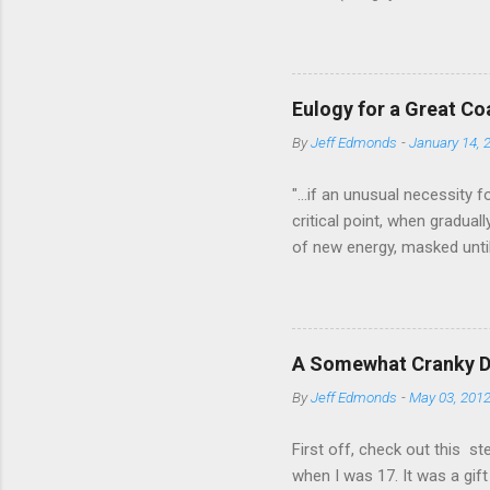
approaches that is truly exc
of the similarities and dif
most interesting aspect of 
plans over the course of a 
Eulogy for a Great C
Lactic Threshold, and MP (s
By
Jeff Edmonds
-
January 14, 
Pfitzinge...
"...if an unusual necessity 
critical point, when gradual
of new energy, masked until
A third and a fourth "wind"
cases we may find, beyond 
ourselves to own, — sources
obstruction, never pass tho
A Somewhat Cranky De
before their deaths; The va
By
Jeff Edmonds
-
May 03, 201
most stran...
First off, check out this s
when I was 17. It was a gif