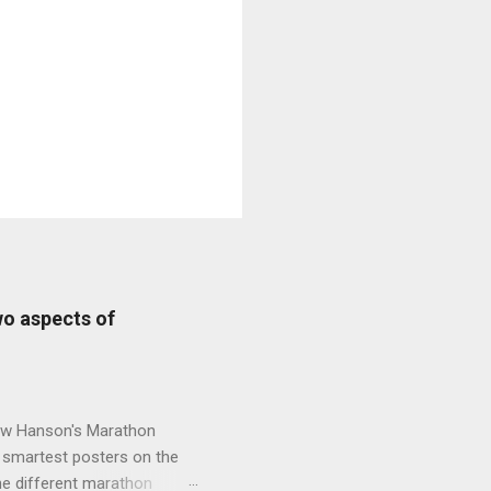
wo aspects of
new Hanson's Marathon
e smartest posters on the
he different marathon