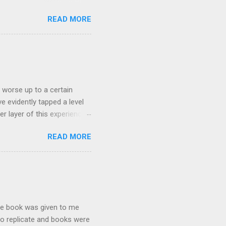
n training, bhearn's summary
READ MORE
 worst place to start. The
us intensities in the two
ical moments of VO2max,
ting it below: Hansons
s worse up to a certain
e evidently tapped a level
r layer of this experience.
sical, and in exceptional
READ MORE
 that we never dreamed
r push through the
owards die many times
e heard, It seems to me
The book was given to me
 to replicate and books were