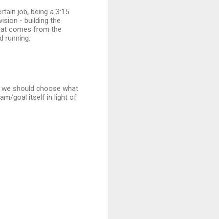
rtain job, being a 3:15
ision - building the
that comes from the
d running.
al, we should choose what
m/goal itself in light of