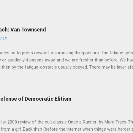
ellent. If you are looking to get more intelligent about your maratho
ferences in these two fundamentally sound approaches wouldn't be the
bhearn's analysis is his comparison of the total mileage done at vario
training cycle. He breaks it down in terms of the classic physiolog
oach: Van Townsend
ometimes called Aerobic Threshold.) I am stealing his chart and pas
2015
forces us to press onward, a surprising thing occurs. The fatigue get
ly or suddenly it passes away, and we are fresher than before. We hav
 then by the fatigue-obstacle usually obeyed. There may be layer afte
 may supervene. Mental activity shows the phenomenon as well as phy
the very extremity of fatigue-distress, amounts of ease and power
 of strength habitually not taxed at all, because habitually we neve
se early critical points." -- William James, "The Energies of Men" C
fense of Democratic Elitism
liant never taste of death but once. Of all the wonders that I yet hav
2
tellar 2008 review of the cult classic Once a Runner by Marc Tracy. 
t from a girl. Back then (before the internet when things were harder