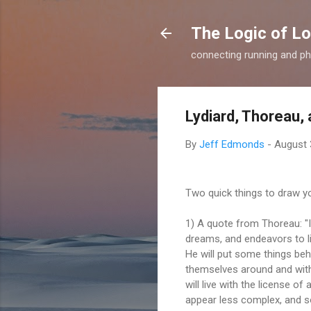
The Logic of L
connecting running and ph
Lydiard, Thoreau, 
By
Jeff Edmonds
-
August 
Two quick things to draw yo
1) A quote from Thoreau: "I 
dreams, and endeavors to l
He will put some things behi
themselves around and withi
will live with the license of
appear less complex, and so