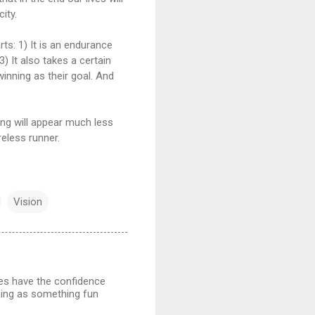
ity.
rts: 1) It is an endurance
3) It also takes a certain
inning as their goal. And
ing will appear much less
reless runner.
Vision
tes have the confidence
ining as something fun