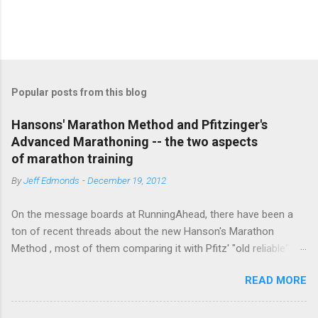
P
o
s
t
Popular posts from this blog
a
C
Hansons' Marathon Method and Pfitzinger's
o
Advanced Marathoning -- the two aspects
m
m
of marathon training
e
By
Jeff Edmonds
-
December 19, 2012
n
t
On the message boards at RunningAhead, there have been a
ton of recent threads about the new Hanson's Marathon
Method , most of them comparing it with Pfitz' "old reliable"
Advanced Marathoning. One of the smartest posters on the
READ MORE
board (the guy solves Rubik's Cubes while marathoning) bhearn
put together a comparison of the different marathon
approaches that is truly excellent. If you are looking to get