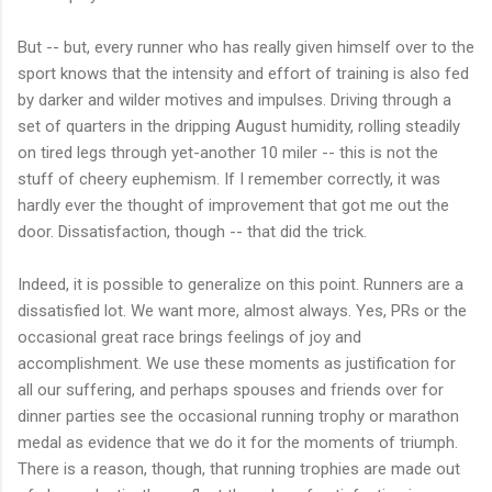
But -- but, every runner who has really given himself over to the
sport knows that the intensity and effort of training is also fed
by darker and wilder motives and impulses. Driving through a
set of quarters in the dripping August humidity, rolling steadily
on tired legs through yet-another 10 miler -- this is not the
stuff of cheery euphemism. If I remember correctly, it was
hardly ever the thought of improvement that got me out the
door. Dissatisfaction, though -- that did the trick.
Indeed, it is possible to generalize on this point. Runners are a
dissatisfied lot. We want more, almost always. Yes, PRs or the
occasional great race brings feelings of joy and
accomplishment. We use these moments as justification for
all our suffering, and perhaps spouses and friends over for
dinner parties see the occasional running trophy or marathon
medal as evidence that we do it for the moments of triumph.
There is a reason, though, that running trophies are made out