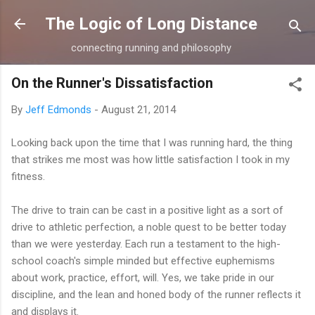
Skip to main content
The Logic of Long Distance
connecting running and philosophy
On the Runner's Dissatisfaction
By
Jeff Edmonds
-
August 21, 2014
Looking back upon the time that I was running hard, the thing
that strikes me most was how little satisfaction I took in my
fitness.
The drive to train can be cast in a positive light as a sort of
drive to athletic perfection, a noble quest to be better today
than we were yesterday. Each run a testament to the high-
school coach's simple minded but effective euphemisms
about work, practice, effort, will. Yes, we take pride in our
discipline, and the lean and honed body of the runner reflects it
and displays it.