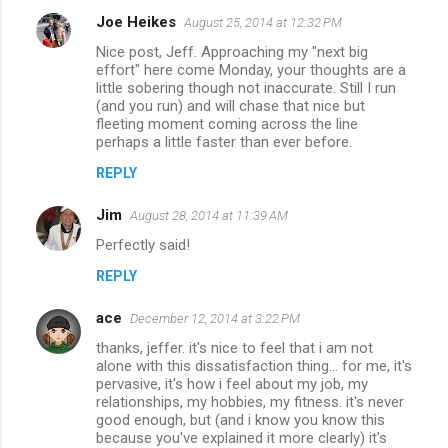
Joe Heikes
August 25, 2014 at 12:32 PM
Nice post, Jeff. Approaching my "next big
effort" here come Monday, your thoughts are a
little sobering though not inaccurate. Still I run
(and you run) and will chase that nice but
fleeting moment coming across the line
perhaps a little faster than ever before.
REPLY
Jim
August 28, 2014 at 11:39 AM
Perfectly said!
REPLY
ace
December 12, 2014 at 3:22 PM
thanks, jeffer. it's nice to feel that i am not
alone with this dissatisfaction thing... for me, it's
pervasive, it's how i feel about my job, my
relationships, my hobbies, my fitness. it's never
good enough, but (and i know you know this
because you've explained it more clearly) it's