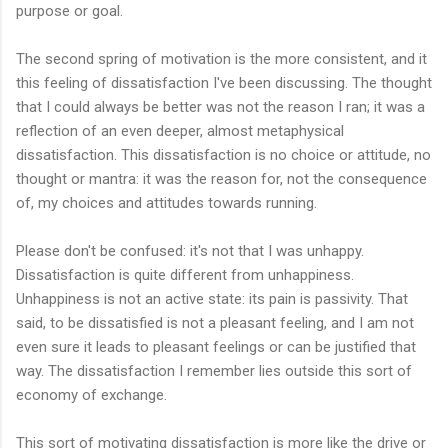
purpose or goal.
The second spring of motivation is the more consistent, and it
this feeling of dissatisfaction I've been discussing. The thought
that I could always be better was not the reason I ran; it was a
reflection of an even deeper, almost metaphysical
dissatisfaction. This dissatisfaction is no choice or attitude, no
thought or mantra: it was the reason for, not the consequence
of, my choices and attitudes towards running.
Please don't be confused: it's not that I was unhappy.
Dissatisfaction is quite different from unhappiness.
Unhappiness is not an active state: its pain is passivity. That
said, to be dissatisfied is not a pleasant feeling, and I am not
even sure it leads to pleasant feelings or can be justified that
way. The dissatisfaction I remember lies outside this sort of
economy of exchange.
This sort of motivating dissatisfaction is more like the drive or