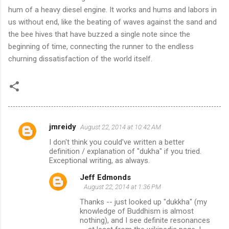
hum of a heavy diesel engine. It works and hums and labors in
us without end, like the beating of waves against the sand and
the bee hives that have buzzed a single note since the
beginning of time, connecting the runner to the endless
churning dissatisfaction of the world itself.
jmreidy
August 22, 2014 at 10:42 AM
C
I don't think you could've written a better
o
definition / explanation of "dukha" if you tried.
m
Exceptional writing, as always.
m
Jeff Edmonds
August 22, 2014 at 1:36 PM
e
Thanks -- just looked up "dukkha" (my
n
knowledge of Buddhism is almost
t
nothing), and I see definite resonances