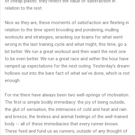
of cheap plastic: they reflect the value of satisfaction in
relation to the rest.
Nice as they are, these moments of satisfaction are fleeting in
relation to the time spent brooding and pondering, mulling
workouts and strategies, wracking our brains for what went
wrong in the last training cycle and what might, this time, go a
bit better. We run a great workout and then want the next one
to be even better. We run a great race and within the hour have
ramped up expectations for the next outing. Yesterday's dream
hollows out into the bare fact of what we've done, which is not
enough.
For me there have always been two well-springs of motivation.
The first is simple bodily immediacy: the joy of being outside,
the glut of sensation, the intimacies of cold and heat and rain
and breeze, the tireless and animal feelings of the well-trained
body -- all of these immediacies that every runner knows.
These feed and fund us as runners, outside of any thought of