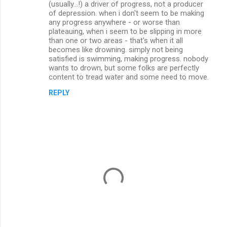
(usually...!) a driver of progress, not a producer
of depression. when i don't seem to be making
any progress anywhere - or worse than
plateauing, when i seem to be slipping in more
than one or two areas - that's when it all
becomes like drowning. simply not being
satisfied is swimming, making progress. nobody
wants to drown, but some folks are perfectly
content to tread water and some need to move.
REPLY