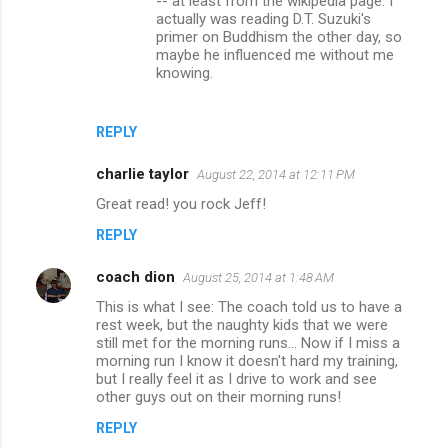
-- at least from the wikipedia page. I
s
actually was reading D.T. Suzuki's
primer on Buddhism the other day, so
maybe he influenced me without me
knowing.
REPLY
charlie taylor
August 22, 2014 at 12:11 PM
Great read! you rock Jeff!
REPLY
coach dion
August 25, 2014 at 1:48 AM
This is what I see: The coach told us to have a
rest week, but the naughty kids that we were
still met for the morning runs... Now if I miss a
morning run I know it doesn't hard my training,
but I really feel it as I drive to work and see
other guys out on their morning runs!
REPLY