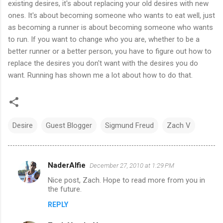
existing desires, it's about replacing your old desires with new
ones. It's about becoming someone who wants to eat well, just
as becoming a runner is about becoming someone who wants
to run. If you want to change who you are, whether to be a
better runner or a better person, you have to figure out how to
replace the desires you don't want with the desires you do
want. Running has shown me a lot about how to do that.
Desire
Guest Blogger
Sigmund Freud
Zach V
NaderAlfie
December 27, 2010 at 1:29 PM
C
Nice post, Zach. Hope to read more from you in
o
the future.
m
REPLY
m