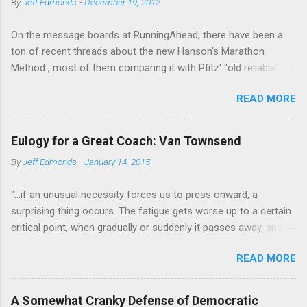
By
Jeff Edmonds
-
December 19, 2012
n
t
On the message boards at RunningAhead, there have been a
ton of recent threads about the new Hanson's Marathon
Method , most of them comparing it with Pfitz' "old reliable"
Advanced Marathoning. One of the smartest posters on the
READ MORE
board (the guy solves Rubik's Cubes while marathoning) bhearn
put together a comparison of the different marathon
approaches that is truly excellent. If you are looking to get
Eulogy for a Great Coach: Van Townsend
more intelligent about your marathon training, bhearn's
By
Jeff Edmonds
-
January 14, 2015
summary of the similarities and differences in these two
fundamentally sound approaches wouldn't be the worst place
"...if an unusual necessity forces us to press onward, a
to start. The most interesting aspect of bhearn's analysis is his
surprising thing occurs. The fatigue gets worse up to a certain
comparison of the total mileage done at various intensities in
critical point, when gradually or suddenly it passes away, and
the two plans over the course of a training cycle. He breaks it
we are fresher than before. We have evidently tapped a level of
down in terms of the classic physiological moments of
READ MORE
new energy, masked until then by the fatigue-obstacle usually
VO2max, Lactic Threshold, and MP (sometimes called Aerobic
obeyed. There may be layer after layer of this experience. A
Threshold.) I am stealing his chart and pasting it below:
third and a fourth "wind" may supervene. Mental activity shows
Hansons Pfitzinge...
A Somewhat Cranky Defense of Democratic