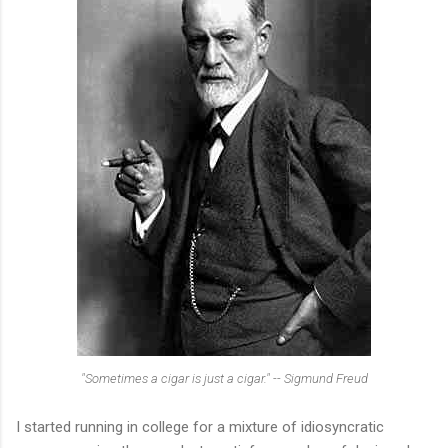
"Sometimes a cigar is just a cigar." -- Sigmund Freud
I started running in college for a mixture of idiosyncratic