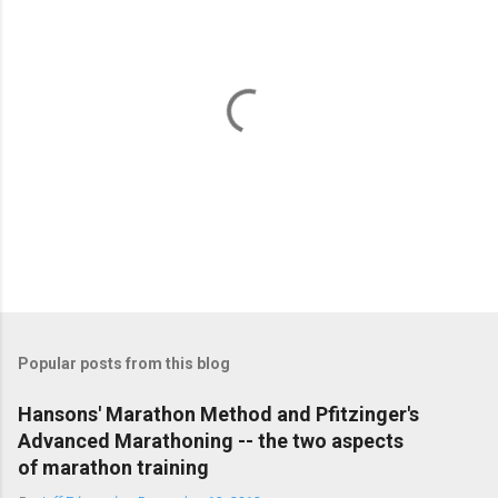
P
o
s
t
Popular posts from this blog
a
C
Hansons' Marathon Method and Pfitzinger's
o
Advanced Marathoning -- the two aspects
m
m
of marathon training
e